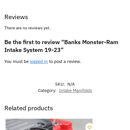
Reviews
There are no reviews yet.
Be the first to review “Banks Monster-Ram
Intake System 19-23”
You must be
logged in
to post a review.
SKU:
N/A
Category:
Intake Manifolds
Related products