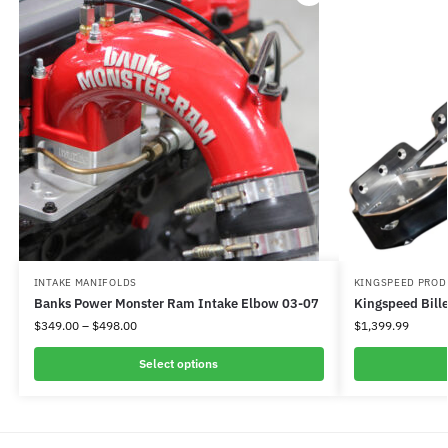
INTAKE MANIFOLDS
KINGSPEED PROD
Banks Power Monster Ram Intake Elbow 03-07
Kingspeed Bille
$
349.00
–
$
498.00
$
1,399.99
Select options