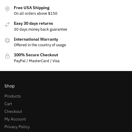
Free USA Shipping
On all orders above $150
Easy 30 days returns
30 days money back guarantee
International Warranty
Offered in the country of usage
100% Secure Checkout
PayPal / MasterCard / Visa
Shop
Products
Cart
Checkout
My Account
Privacy Policy