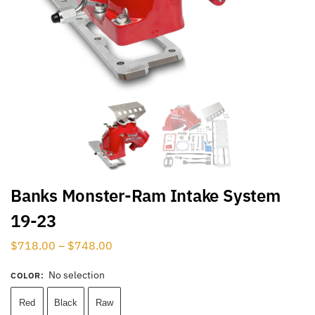
Banks Monster-Ram Intake System
19-23
$
718.00
–
$
748.00
No selection
COLOR
:
Red
Black
Raw