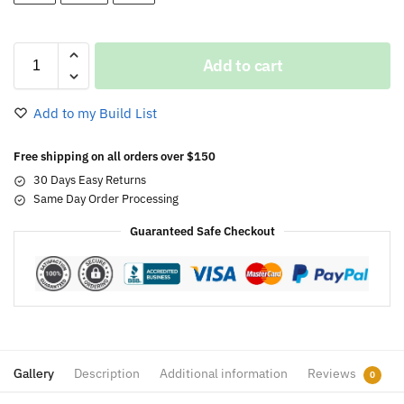
Add to cart
Add to my Build List
Free shipping on all orders over $150
30 Days Easy Returns
Same Day Order Processing
Guaranteed Safe Checkout
Gallery
Description
Additional information
Reviews
0