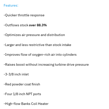
Features:
-Quicker throttle response
-Outflows stock
over 88.3%
-Optimizes air pressure and distribution
-Larger and less restrictive than stock intake
-Improves flow of oxygen-rich air into cylinders
-Raises boost without increasing turbine drive pressure
-3-3/8 inch inlet
-Red powder coat finish
-Four 1/8 inch NPT ports
-High-flow Banks Coil Heater