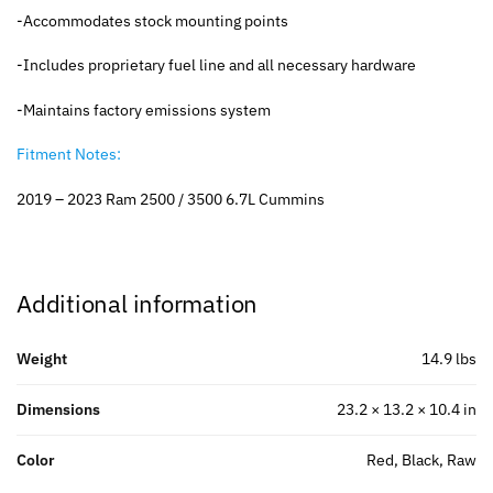
-Accommodates stock mounting points
-Includes proprietary fuel line and all necessary hardware
-Maintains factory emissions system
Fitment Notes:
2019 – 2023 Ram 2500 / 3500 6.7L Cummins
Additional information
Weight
14.9 lbs
Dimensions
23.2 × 13.2 × 10.4 in
Color
Red, Black, Raw