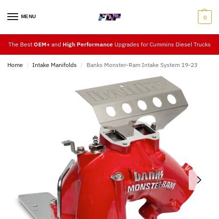
MENU
0
The Best
OEM+
and
High Performance
Upgrades for Cummins Diesel Trucks
Home
Intake Manifolds
Banks Monster-Ram Intake System 19-23
/
/