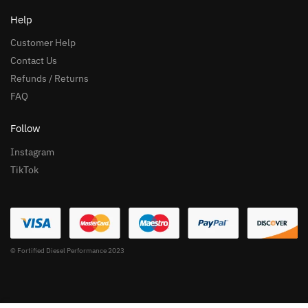
Help
Customer Help
Contact Us
Refunds / Returns
FAQ
Follow
Instagram
TikTok
© Fortified Diesel Performance 2023