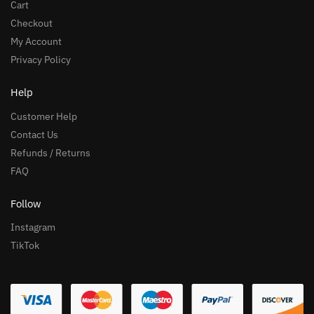
Cart
Checkout
My Account
Privacy Policy
Help
Customer Help
Contact Us
Refunds / Returns
FAQ
Follow
Instagram
TikTok