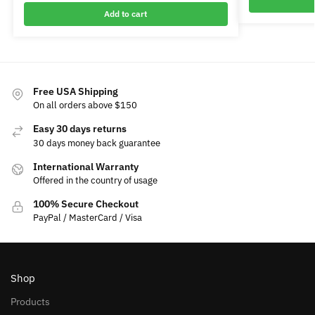
Add to cart
Free USA Shipping
On all orders above $150
Easy 30 days returns
30 days money back guarantee
International Warranty
Offered in the country of usage
100% Secure Checkout
PayPal / MasterCard / Visa
Shop
Products