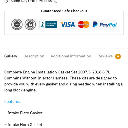
Same Day Order Processing
Guaranteed Safe Checkout
Gallery
Description
Additional information
Reviews
0
Complete Engine Installation Gasket Set 2007.5-2018 6.7L
Cummins Without Injector Harness. These kits are designed to
provide you with every gasket and o-ring needed when installing a
long block engine.
Features:
– Intake Plate Gasket
– Intake Horn Gasket