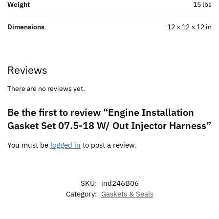
Weight
15 lbs
Dimensions
12 × 12 × 12 in
Reviews
There are no reviews yet.
Be the first to review “Engine Installation
Gasket Set 07.5-18 W/ Out Injector Harness”
You must be
logged in
to post a review.
SKU:
ind246B06
Category:
Gaskets & Seals