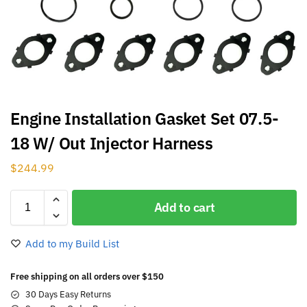
Engine Installation Gasket Set 07.5-
18 W/ Out Injector Harness
$
244.99
Add to cart
Add to my Build List
Free shipping on all orders over $150
30 Days Easy Returns