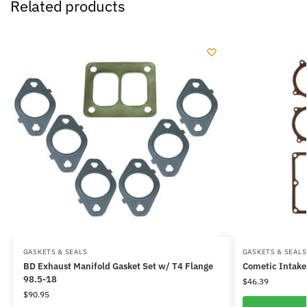
Related products
GASKETS & SEALS
GASKETS & SEALS
BD Exhaust Manifold Gasket Set w/ T4 Flange
Cometic Intake
98.5-18
$
46.39
$
90.95