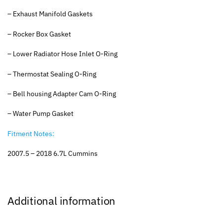
– Exhaust Manifold Gaskets
– Rocker Box Gasket
– Lower Radiator Hose Inlet O-Ring
– Thermostat Sealing O-Ring
– Bell housing Adapter Cam O-Ring
– Water Pump Gasket
Fitment Notes:
2007.5 – 2018 6.7L Cummins
Additional information