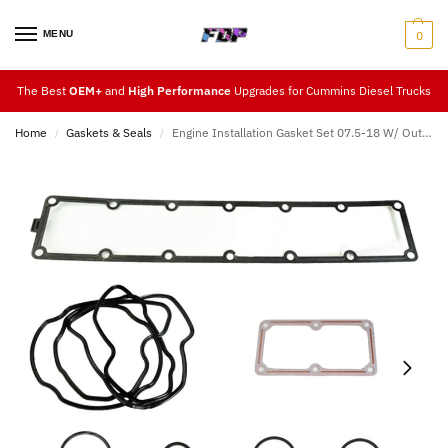
MENU
0
The Best
OEM+
and
High Performance
Upgrades for Cummins Diesel Trucks
Home
Gaskets & Seals
Engine Installation Gasket Set 07.5-18 W/ Out Injector Harness
/
/