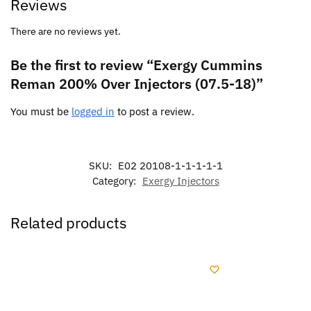
Reviews
There are no reviews yet.
Be the first to review “Exergy Cummins
Reman 200% Over Injectors (07.5-18)”
You must be
logged in
to post a review.
SKU:
E02 20108-1-1-1-1-1
Category:
Exergy Injectors
Related products