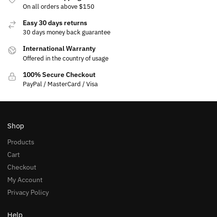
On all orders above $150
Easy 30 days returns
30 days money back guarantee
International Warranty
Offered in the country of usage
100% Secure Checkout
PayPal / MasterCard / Visa
Shop
Products
Cart
Checkout
My Account
Privacy Policy
Help