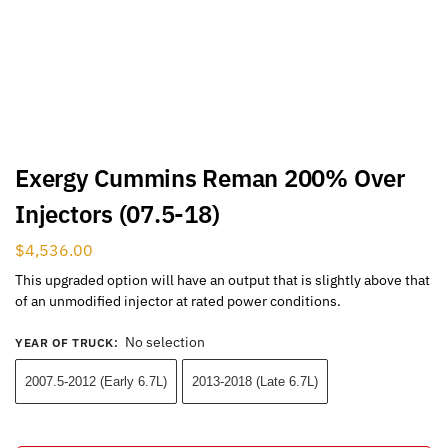
Exergy Cummins Reman 200% Over
Injectors (07.5-18)
$
4,536.00
This upgraded option will have an output that is slightly above that
of an unmodified injector at rated power conditions.
No selection
YEAR OF TRUCK
:
2007.5-2012 (Early 6.7L)
2013-2018 (Late 6.7L)