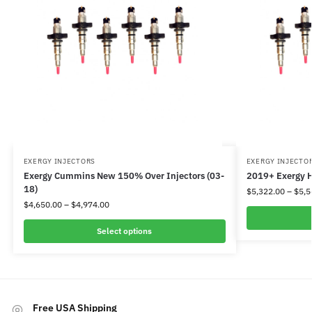
EXERGY INJECTORS
EXERGY INJECTO
Exergy Cummins New 150% Over Injectors (03-
2019+ Exergy H
18)
$
5,322.00
–
$
5,5
$
4,650.00
–
$
4,974.00
Select options
Free USA Shipping