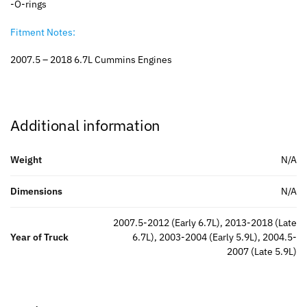
-O-rings
Fitment Notes:
2007.5 – 2018 6.7L Cummins Engines
Additional information
Weight
N/A
Dimensions
N/A
2007.5-2012 (Early 6.7L), 2013-2018 (Late
Year of Truck
6.7L), 2003-2004 (Early 5.9L), 2004.5-
2007 (Late 5.9L)