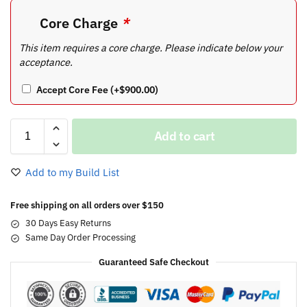
Core Charge
*
This item requires a core charge. Please indicate below your
acceptance.
Accept Core Fee
(+
$
900.00
)
Add to cart
Add to my Build List
Free shipping on all orders over $150
30 Days Easy Returns
Same Day Order Processing
Guaranteed Safe Checkout