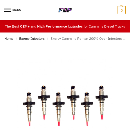
MENU
0
The Best
OEM+
and
High Performance
Upgrades for Cummins Diesel Trucks
Home
Exergy Injectors
Exergy Cummins Reman 200% Over Injectors (07.5-18)
/
/