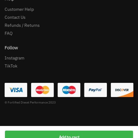
Customer Help
Contact Us
Refunds / Returns
FAQ
Follow
Instagram
TikTok
© Fortified Diesel Performance 2023
Add to cart