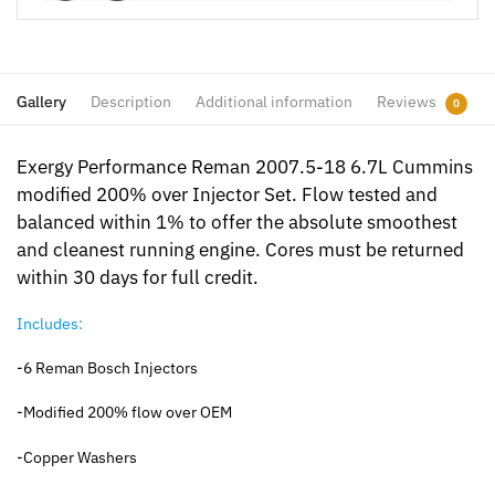
Gallery
Description
Additional information
Reviews
0
Exergy Performance Reman 2007.5-18 6.7L Cummins
modified 200% over Injector Set. Flow tested and
balanced within 1% to offer the absolute smoothest
and cleanest running engine. Cores must be returned
within 30 days for full credit.
Includes:
-6 Reman Bosch Injectors
-Modified 200% flow over OEM
-Copper Washers