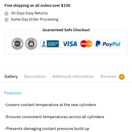
Free shipping on all orders over $150
30 Days Easy Returns
Same Day Order Processing
Guaranteed Safe Checkout
Gallery
Description
Additional information
Reviews
0
Features:
-Lowers coolant temperature at the rear cylinders
-Ensures consistent temperatures across all cylinders
-Prevents damaging coolant pressure build up