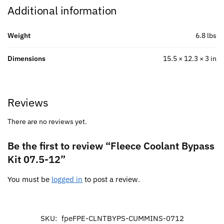
Additional information
Weight
6.8 lbs
Dimensions
15.5 × 12.3 × 3 in
Reviews
There are no reviews yet.
Be the first to review “Fleece Coolant Bypass
Kit 07.5-12”
You must be
logged in
to post a review.
SKU:
fpeFPE-CLNTBYPS-CUMMINS-0712