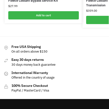
Fleece Coolant Bypass Service Kit
Fleece Coolant
Transmission
$
27.99
$
359.00
Add to cart
Free USA Shipping
On all orders above $150
Easy 30 days returns
30 days money back guarantee
International Warranty
Offered in the country of usage
100% Secure Checkout
PayPal / MasterCard / Visa