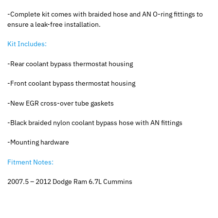
-Complete kit comes with braided hose and AN O-ring fittings to
ensure a leak-free installation.
Kit Includes:
-Rear coolant bypass thermostat housing
-Front coolant bypass thermostat housing
-New EGR cross-over tube gaskets
-Black braided nylon coolant bypass hose with AN fittings
-Mounting hardware
Fitment Notes:
2007.5 – 2012 Dodge Ram 6.7L Cummins