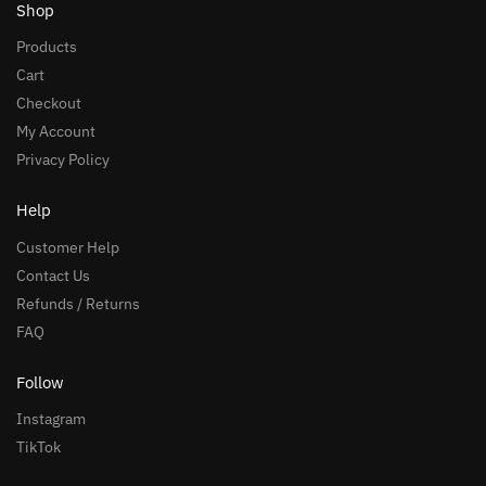
Shop
Products
Cart
Checkout
My Account
Privacy Policy
Help
Customer Help
Contact Us
Refunds / Returns
FAQ
Follow
Instagram
TikTok