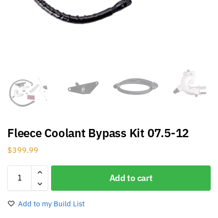
Fleece Coolant Bypass Kit 07.5-12
$
399.99
Add to cart
Add to my Build List