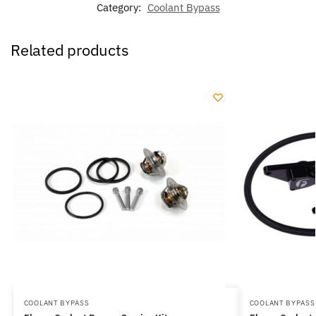
Category:
Coolant Bypass
Related products
COOLANT BYPASS
COOLANT BYPASS