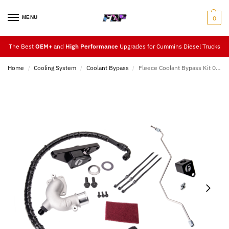
MENU
0
The Best
OEM+
and
High Performance
Upgrades for Cummins Diesel Trucks
Home
Cooling System
Coolant Bypass
Fleece Coolant Bypass Kit 07.5-12
/
/
/