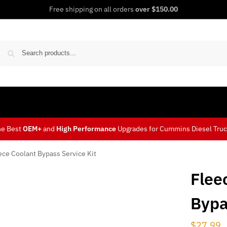
Free shipping on all orders
over $150.00
Sear
he Best
OEM+
and
High Performance
Upgrades for Cummins Diesel Tru
ece Coolant Bypass Service Kit
Flee
Bypa
$
27.99