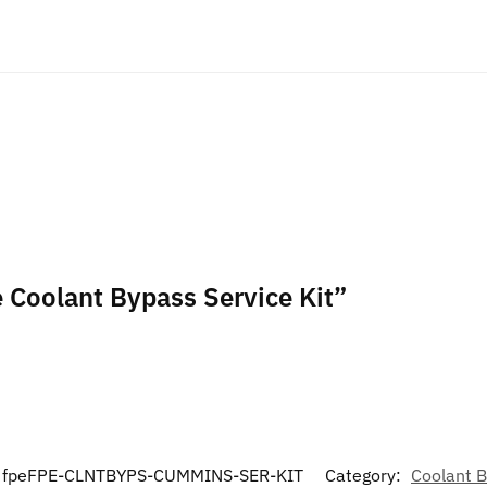
e Coolant Bypass Service Kit”
fpeFPE-CLNTBYPS-CUMMINS-SER-KIT
Category:
Coolant 