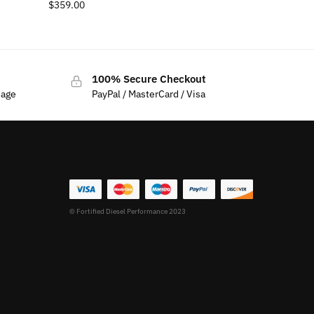
$
359.00
100% Secure Checkout
sage
PayPal / MasterCard / Visa
© Fortified Diesel Performance 2023