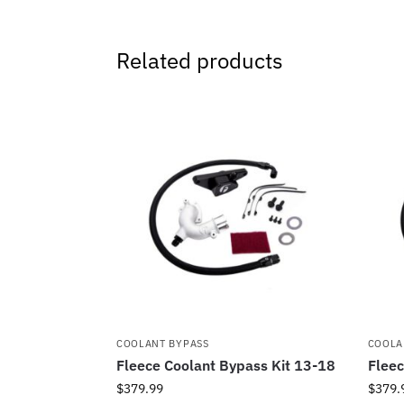
Related products
COOLANT BYPASS
COOLA
Fleece Coolant Bypass Kit 13-18
Fleec
$
379.99
$
379.