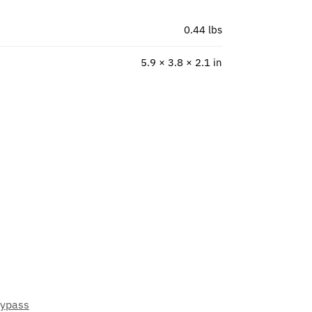
0.44 lbs
5.9 × 3.8 × 2.1 in
Bypass