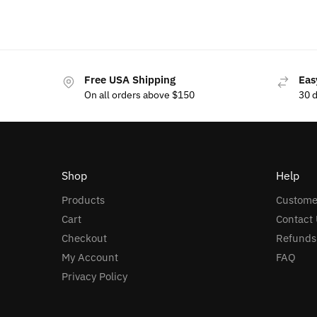
Free USA Shipping
Eas
On all orders above $150
30 
Shop
Help
Products
Custome
Cart
Contact 
Checkout
Refunds
My Account
FAQ
Privacy Policy