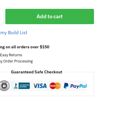
Add to cart
 my Build List
ng on all orders over $150
 Easy Returns
y Order Processing
Guaranteed Safe Checkout