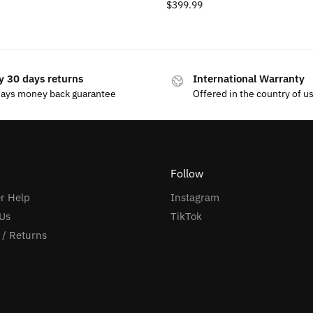
$
399.99
y 30 days returns
International Warranty
days money back guarantee
Offered in the country of u
Follow
r Help
Instagram
Us
TikTok
 / Returns