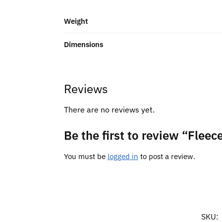
Weight
Dimensions
Reviews
There are no reviews yet.
Be the first to review “Fleec
You must be
logged in
to post a review.
SKU: