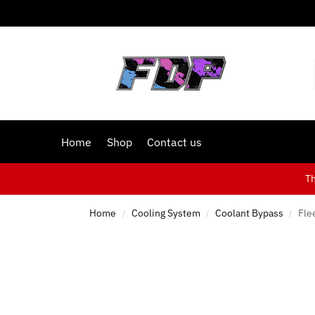
Home
Shop
Contact us
T
Home
Cooling System
Coolant Bypass
Fle
/
/
/