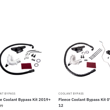
NT BYPASS
COOLANT BYPASS
e Coolant Bypass Kit 2019+
Fleece Coolant Bypass Kit 0
12
99