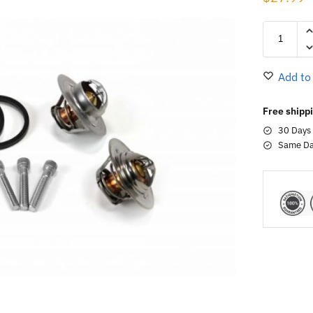
Add to
Free shippi
30 Days
Same Da