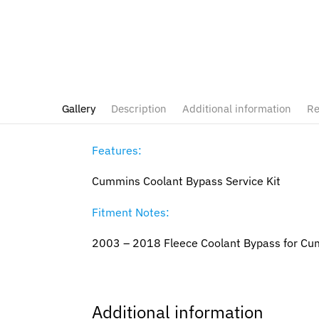
Gallery
Description
Additional information
Re
Features:
Cummins Coolant Bypass Service Kit
Fitment Notes:
2003 – 2018 Fleece Coolant Bypass for C
Additional information