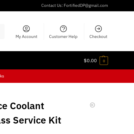
Contact Us:
FortifiedDP@gmail.com
ch
My Account
Customer Help
Checkout
$
0.00
0
cks
ce Coolant
ss Service Kit