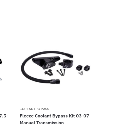
COOLANT BYPASS
7.5-
Fleece Coolant Bypass Kit 03-07
Manual Transmission