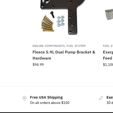
ENGINE COMPONENTS
,
FUEL SYSTEM
FUEL 
Fleece 5.9L Dual Pump Bracket &
Exerg
Hardware
Feed 
$
94.99
$
1,10
Free USA Shipping
Eas
On all orders above $150
30 