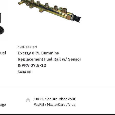
FUEL SYSTEM
uel
Exergy 6.7L Cummins
Replacement Fuel Rail w/ Sensor
& PRV 07.5-12
$
404.00
100% Secure Checkout
sage
PayPal / MasterCard / Visa