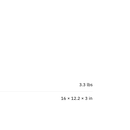
3.3 lbs
16 × 12.2 × 3 in