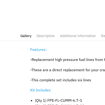
Gallery
Description
Additional information
Re
Features:
-Replacement high pressure fuel lines from
-These are a direct replacement for your crac
-This complete set includes six lines
Kit Includes:
(Qty 1) FPE-FL-CUMM-6.7-1