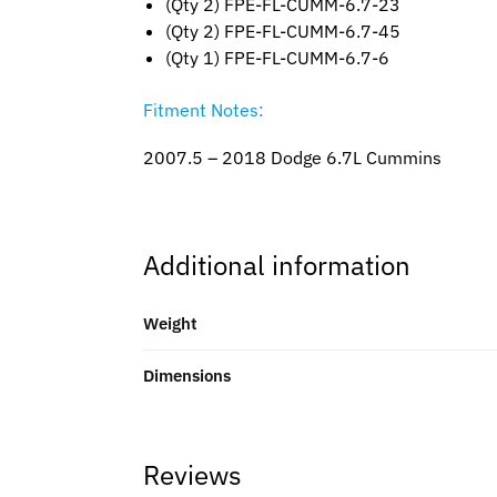
(Qty 2) FPE-FL-CUMM-6.7-23
(Qty 2) FPE-FL-CUMM-6.7-45
(Qty 1) FPE-FL-CUMM-6.7-6
Fitment Notes:
2007.5 – 2018 Dodge 6.7L Cummins
Additional information
Weight
Dimensions
Reviews