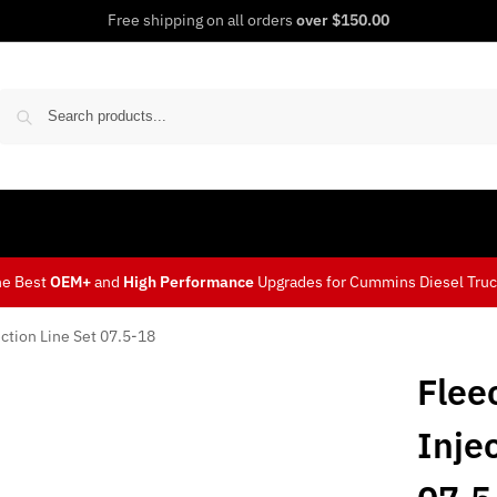
Free shipping on all orders
over $150.00
Sear
he Best
OEM+
and
High Performance
Upgrades for Cummins Diesel Tru
ction Line Set 07.5-18
Flee
Inje