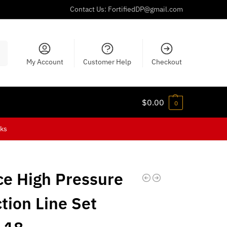
Contact Us:
FortifiedDP@gmail.com
ch
My Account
Customer Help
Checkout
$
0.00
0
cks
ce High Pressure
ction Line Set