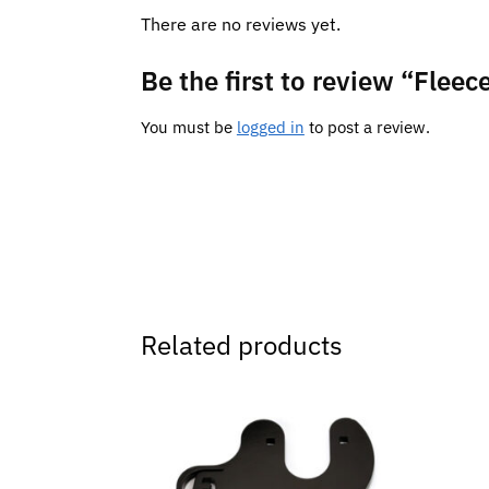
There are no reviews yet.
Be the first to review “Fleec
You must be
logged in
to post a review.
Related products