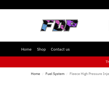
Home
Shop
Contact us
T
Home
Fuel System
Fleece High Pressure Inje
/
/