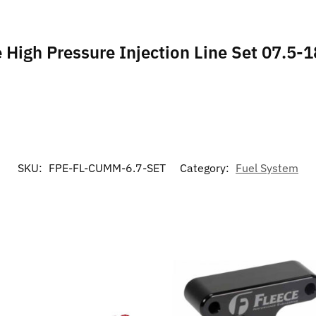
e High Pressure Injection Line Set 07.5-1
SKU:
FPE-FL-CUMM-6.7-SET
Category:
Fuel System