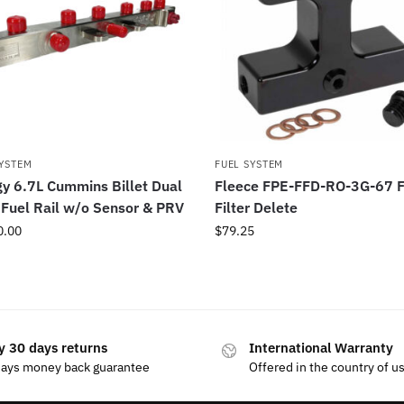
SYSTEM
FUEL SYSTEM
y 6.7L Cummins Billet Dual
Fleece FPE-FFD-RO-3G-67 F
Fuel Rail w/o Sensor & PRV
Filter Delete
0.00
$
79.25
y 30 days returns
International Warranty
days money back guarantee
Offered in the country of u