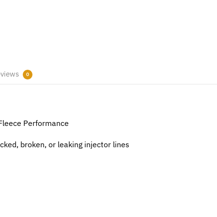
views
0
 Fleece Performance
ked, broken, or leaking injector lines