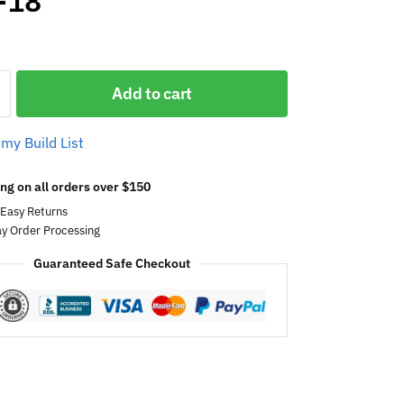
-18
Add to cart
 my Build List
ng on all orders over $150
 Easy Returns
y Order Processing
Guaranteed Safe Checkout