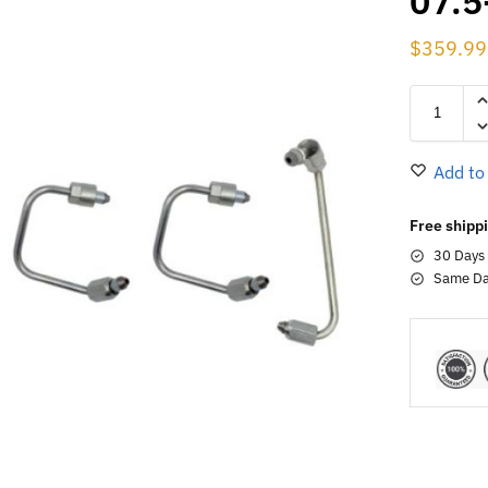
07.5
$
359.99
Add to
Free shippi
30 Days
Same Da