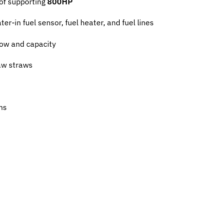
of supporting
800HP
er-in fuel sensor, fuel heater, and fuel lines
low and capacity
aw straws
ns