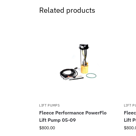
Related products
LIFT PUMPS
LIFT 
Fleece Performance PowerFlo
Flee
Lift Pump 05-09
Lift 
$
800.00
$
800.