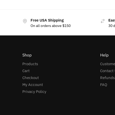
Free USA Shipping
Eas
On all orders above $150
30 
Shop
Help
Products
Custome
Cart
Contact 
Checkout
Refunds
My Account
FAQ
Privacy Policy