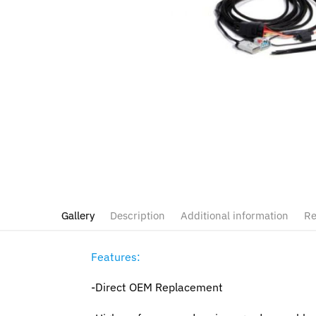
Gallery
Description
Additional information
Re
Features:
-Direct OEM Replacement