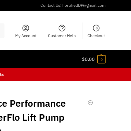
Contact Us:
FortifiedDP@gmail.com
ch
My Account
Customer Help
Checkout
$
0.00
0
cks
ce Performance
rFlo Lift Pump