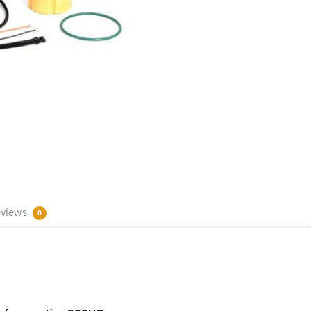
views
0