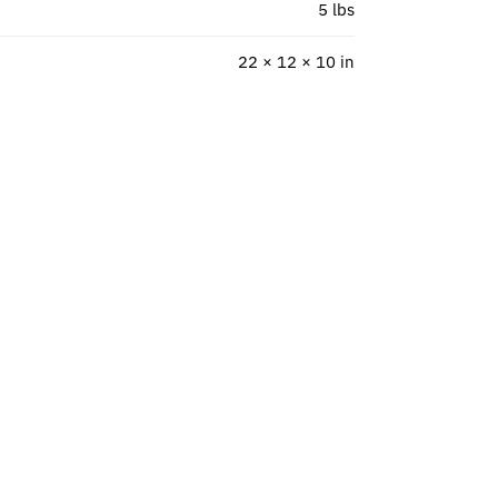
5 lbs
22 × 12 × 10 in
”