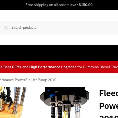
Free shipping on all orders
over $150.00
Sear
he Best
OEM+
and
High Performance
Upgrades for Cummins Diesel Tru
formance PowerFlo Lift Pump 2010
Flee
Powe