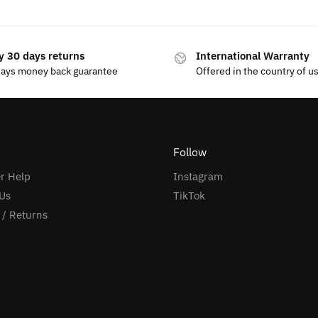
y 30 days returns
International Warranty
days money back guarantee
Offered in the country of u
Follow
r Help
Instagram
Us
TikTok
 / Returns