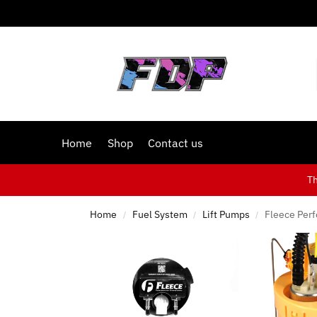
Home
Shop
Contact us
T
Home
Fuel System
Lift Pumps
Fleece Per
/
/
/