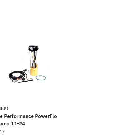
PUMPS
ce Performance PowerFlo
Pump 11-24
00