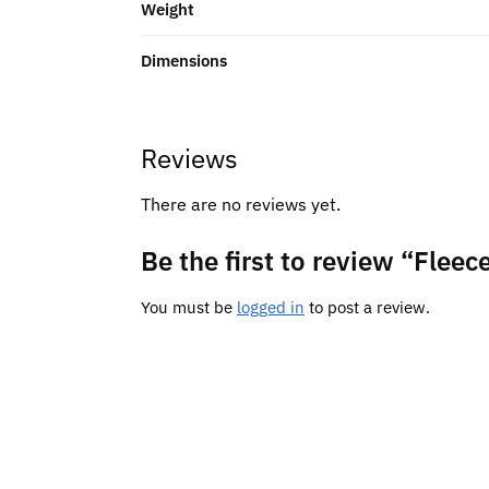
Weight
Dimensions
Reviews
There are no reviews yet.
Be the first to review “Fle
You must be
logged in
to post a review.