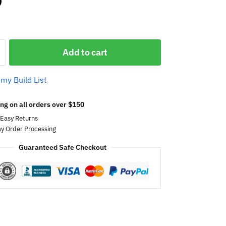
0
Add to cart
 my Build List
ng on all orders over $150
 Easy Returns
y Order Processing
Guaranteed Safe Checkout