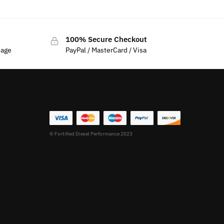
100% Secure Checkout
sage
PayPal / MasterCard / Visa
© Fortified Diesel Performance 2023