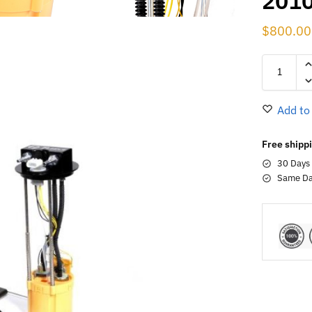
201
$
800.00
Add to
Free shippi
30 Days
Same Da