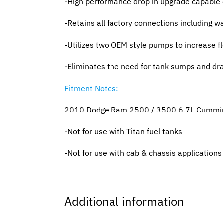
-High performance drop in upgrade capable 
-Retains all factory connections including wat
-Utilizes two OEM style pumps to increase f
-Eliminates the need for tank sumps and dr
Fitment Notes:
2010 Dodge Ram 2500 / 3500 6.7L Cummi
-Not for use with Titan fuel tanks
-Not for use with cab & chassis applications
Additional information