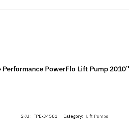
ece Performance PowerFlo Lift Pump 2010
SKU:
FPE-34561
Category:
Lift Pumps