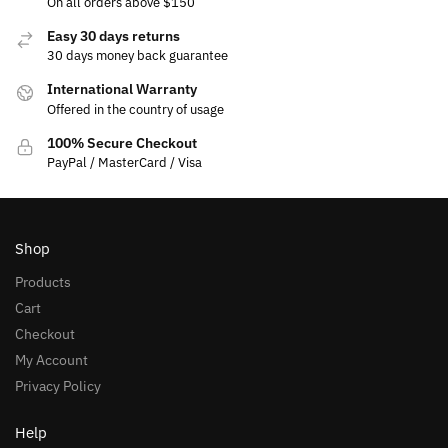
On all orders above $150
Easy 30 days returns
30 days money back guarantee
International Warranty
Offered in the country of usage
100% Secure Checkout
PayPal / MasterCard / Visa
Shop
Products
Cart
Checkout
My Account
Privacy Policy
Help