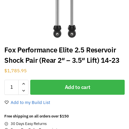
Fox Performance Elite 2.5 Reservoir
Shock Pair (Rear 2″ – 3.5″ Lift) 14-23
$
1,785.95
Add to cart
Add to my Build List
Free shipping on all orders over $150
30 Days Easy Returns