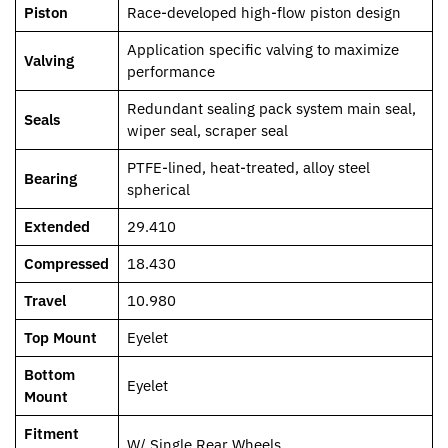
Piston
Race-developed high-flow piston design
Application specific valving to maximize
Valving
performance
Redundant sealing pack system main seal,
Seals
wiper seal, scraper seal
PTFE-lined, heat-treated, alloy steel
Bearing
spherical
Extended
29.410
Compressed
18.430
Travel
10.980
Top Mount
Eyelet
Bottom
Eyelet
Mount
Fitment
W/ Single Rear Wheels