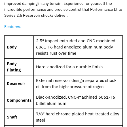
improved damping in any terrain. Experience for yourself the
incredible performance and precise control that Performance Elite
Series 2.5 Reservoir shocks deliver.
Features:
2.5″ impact extruded and CNC machined
Body
6061-T6 hard anodized aluminum body
resists rust over time
Body
Hard-anodized for a durable finish
Plating
External reservoir design separates shock
Reservoir
oil from the high-pressure nitrogen
Black-anodized, CNC-machined 6061-T6
Components
billet aluminum
7/8″ hard chrome plated heat-treated alloy
Shaft
steel