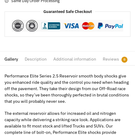
Same Day Order Processing
Guaranteed Safe Checkout
Gallery
Description
Additional information
Reviews
0
Performance Elite Series 2.5 Reservoir smooth body shocks give
you enhanced ride quality and the control you need when heading
off the pavement. They take their design from our Off-Road race
shocks, so they’ve been thoroughly perfected in brutal conditions
that you will probably never see.
The external reservoir allows for increased oil and nitrogen
capacity while delivering a striking race look. Applications are
available to fit most stock and lifted Trucks and SUVs. Our
complete line of bolt-on, Performance Elite shocks provide