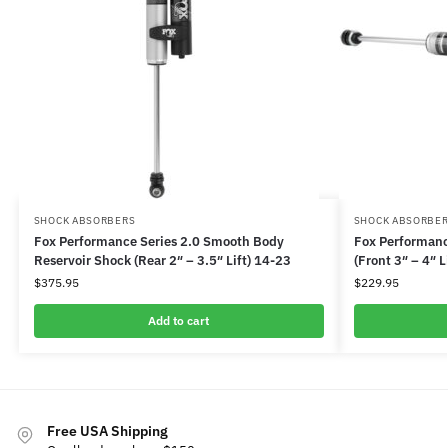
SHOCK ABSORBERS
SHOCK ABSORBE
Fox Performance Series 2.0 Smooth Body
Fox Performanc
Reservoir Shock (Rear 2″ – 3.5″ Lift) 14-23
(Front 3″ – 4″ L
$
375.95
$
229.95
Add to cart
Free USA Shipping