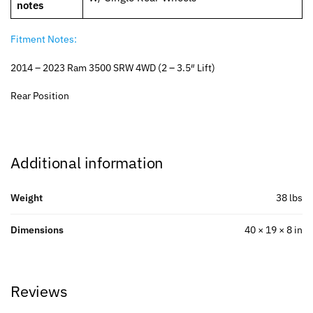
notes
Fitment Notes:
2014 – 2023 Ram 3500 SRW 4WD (2 – 3.5″ Lift)
Rear Position
Additional information
Weight
38 lbs
Dimensions
40 × 19 × 8 in
Reviews