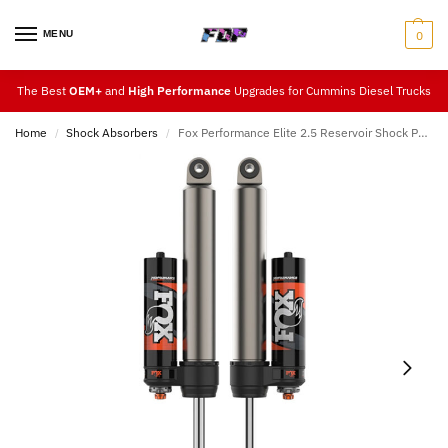
MENU
0
The Best
OEM+
and
High Performance
Upgrades for Cummins Diesel Trucks
Home
Shock Absorbers
Fox Performance Elite 2.5 Reservoir Shock Pair (Rear 2″ – 3.5″ Lift) 14-23
/
/