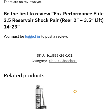
There are no reviews yet.
Be the first to review “Fox Performance Elite
2.5 Reservoir Shock Pair (Rear 2″ – 3.5″ Lift)
14-23”
You must be
logged in
to post a review.
SKU:
fox883-26-101
Category:
Shock Absorbers
Related products