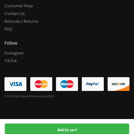
Customer Help
Contact Us
Refunds / Returns
FAQ
Follow
Instagram
TikTok
© Fortified Diesel Performance 2023
Add to cart