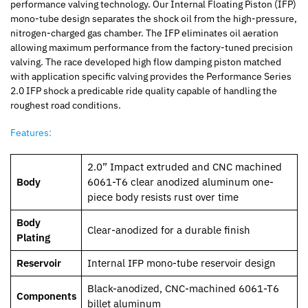
performance valving technology. Our Internal Floating Piston (IFP)
mono-tube design separates the shock oil from the high-pressure,
nitrogen-charged gas chamber. The IFP eliminates oil aeration
allowing maximum performance from the factory-tuned precision
valving. The race developed high flow damping piston matched
with application specific valving provides the Performance Series
2.0 IFP shock a predicable ride quality capable of handling the
roughest road conditions.
Features:
2.0” Impact extruded and CNC machined
Body
6061-T6 clear anodized aluminum one-
piece body resists rust over time
Body
Clear-anodized for a durable finish
Plating
Reservoir
Internal IFP mono-tube reservoir design
Black-anodized, CNC-machined 6061-T6
Components
billet aluminum