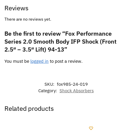
Reviews
There are no reviews yet.
Be the first to review “Fox Performance
Series 2.0 Smooth Body IFP Shock (Front
2.5″ – 3.5″ Lift) 94-13”
You must be
logged in
to post a review.
SKU:
fox985-24-019
Category:
Shock Absorbers
Related products