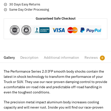
30 Days Easy Returns
Same Day Order Processing
Guaranteed Safe Checkout
Gallery
Description
Additional information
Reviews
0
The Performance Series 2.0 IFP smooth body shocks contain the
latest in shock technology to transform the performance of your
Truck or SUV. They use our race-proven damping control to provide
a comfortable on-road ride and predictable off-road handling in
even the toughest conditions.
The precision metal impact aluminum body increases cooling
capacity and will never rust. Inside you will find our race-proven