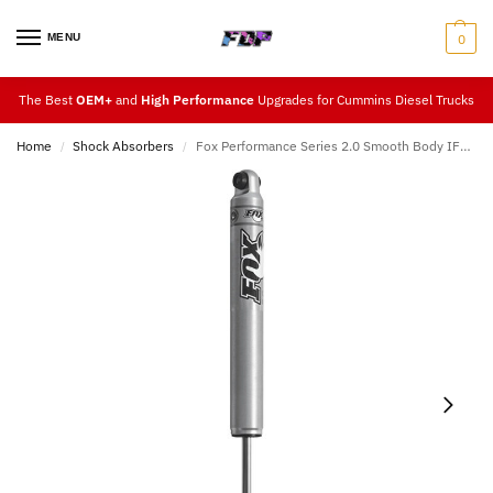
MENU
0
The Best
OEM+
and
High Performance
Upgrades for Cummins Diesel Trucks
Home
Shock Absorbers
Fox Performance Series 2.0 Smooth Body IFP Shock (Front 2.5″ – 3.5″ Lift) 94-13
/
/