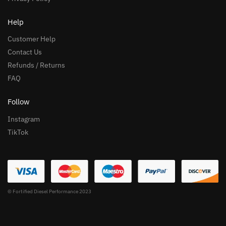
Help
Customer Help
Contact Us
Refunds / Returns
FAQ
Follow
Instagram
TikTok
© Fortified Diesel Performance 2023