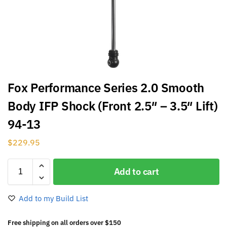
Fox Performance Series 2.0 Smooth
Body IFP Shock (Front 2.5″ – 3.5″ Lift)
94-13
$
229.95
Add to cart
Add to my Build List
Free shipping on all orders over $150