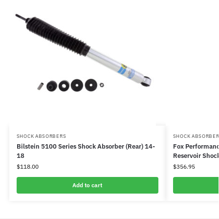
SHOCK ABSORBERS
SHOCK ABSORBE
Bilstein 5100 Series Shock Absorber (Rear) 14-
Fox Performanc
18
Reservoir Shock
$
118.00
$
356.95
Add to cart