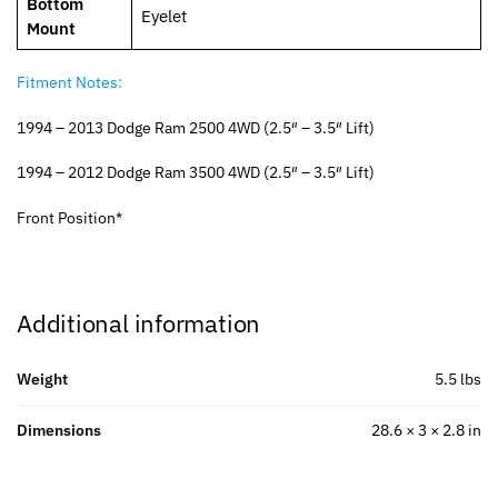
Bottom
Eyelet
Mount
Fitment Notes:
1994 – 2013 Dodge Ram 2500 4WD (2.5″ – 3.5″ Lift)
1994 – 2012 Dodge Ram 3500 4WD (2.5″ – 3.5″ Lift)
Front Position*
Additional information
Weight
5.5 lbs
Dimensions
28.6 × 3 × 2.8 in