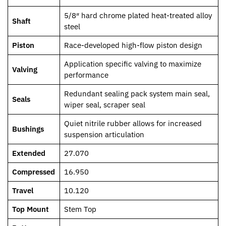
5/8″ hard chrome plated heat-treated alloy
Shaft
steel
Piston
Race-developed high-flow piston design
Application specific valving to maximize
Valving
performance
Redundant sealing pack system main seal,
Seals
wiper seal, scraper seal
Quiet nitrile rubber allows for increased
Bushings
suspension articulation
Extended
27.070
Compressed
16.950
Travel
10.120
Top Mount
Stem Top