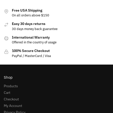
Free USA Shipping
On all orders above $150
Easy 30 days returns
30 days money back guarantee
International Warranty
Offered in the country of usage
100% Secure Checkout
PayPal / MasterCard / Visa
Shop
Products
Cart
Checkout
My Account
Privacy Policy