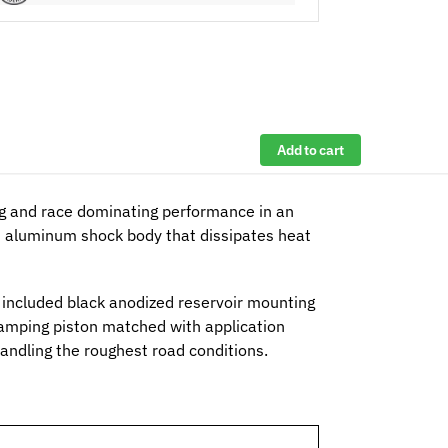
Add to cart
g and race dominating performance in an
ed aluminum shock body that dissipates heat
he included black anodized reservoir mounting
mping piston matched with application
handling the roughest road conditions.