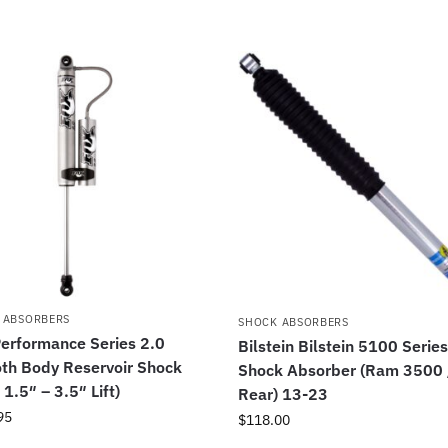
 ABSORBERS
SHOCK ABSORBERS
erformance Series 2.0
Bilstein Bilstein 5100 Serie
th Body Reservoir Shock
Shock Absorber (Ram 3500 
 1.5″ – 3.5″ Lift)
Rear) 13-23
95
$
118.00