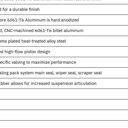
 for a durable finish
ore 6061-T6 Aluminum is hard anodized
d, CNC-machined 6061-T6 billet aluminum
me plated heat-treated alloy steel
d high-flow piston design
pecific valving to maximize performance
ling pack system main seal, wiper seal, scraper seal
rubber allows for increased suspension articulation