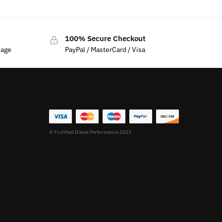
100% Secure Checkout
sage
PayPal / MasterCard / Visa
© Fortified Diesel Performance 2023