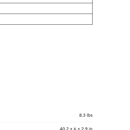
8.3 lbs
40.2 × 6 × 2.9 in