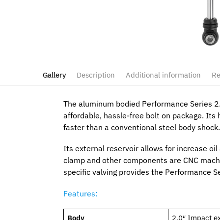
Gallery
Description
Additional information
Re
The aluminum bodied Performance Series 2.0
affordable, hassle-free bolt on package. It
faster than a conventional steel body shock.
Its external reservoir allows for increase oi
clamp and other components are CNC machi
specific valving provides the Performance Se
Features:
Body
2.0″ Impact e