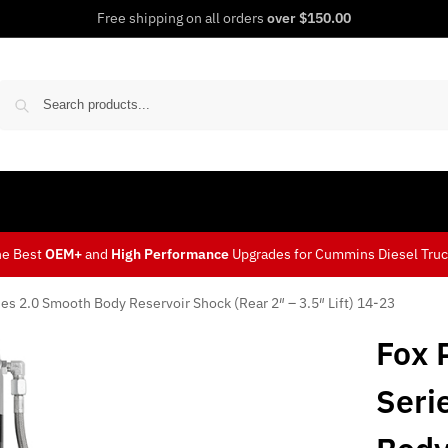
Free shipping on all orders
over $150.00
Sear
he Best
OEM+
and
High Performance
Upgrades for Cummins Diesel Tru
es 2.0 Smooth Body Reservoir Shock (Rear 2″ – 3.5″ Lift) 14-23
Fox 
Seri