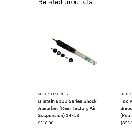
Related products
SHOCK ABSORBERS
SHOCK
Bilstein 5100 Series Shock
Fox P
Absorber (Rear Factory Air
Smoo
Suspension) 14-18
(Rear
$
118.00
$
356.