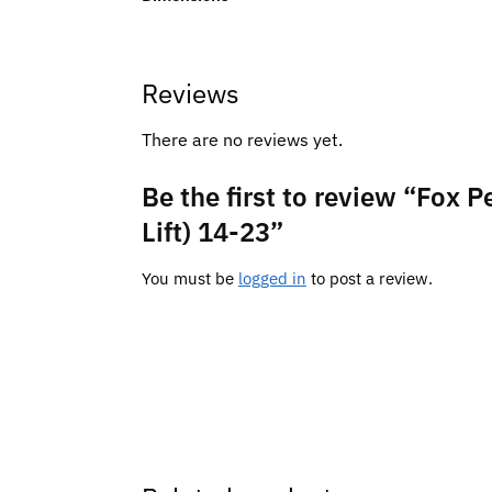
Reviews
There are no reviews yet.
Be the first to review “Fox 
Lift) 14-23”
You must be
logged in
to post a review.