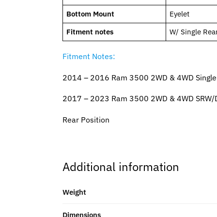
Bottom Mount
Eyelet
Fitment notes
W/ Single Rea
Fitment Notes:
2014 – 2016 Ram 3500 2WD & 4WD Single Re
2017 – 2023 Ram 3500 2WD & 4WD SRW/DRW
Rear Position
Additional information
Weight
Dimensions