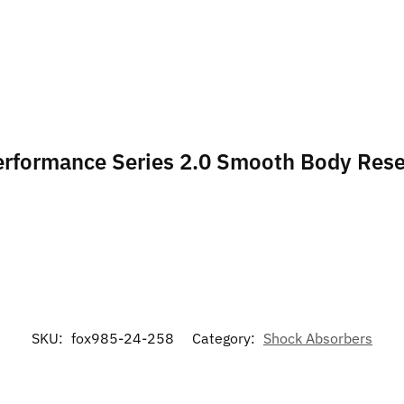
Performance Series 2.0 Smooth Body Rese
SKU:
fox985-24-258
Category:
Shock Absorbers