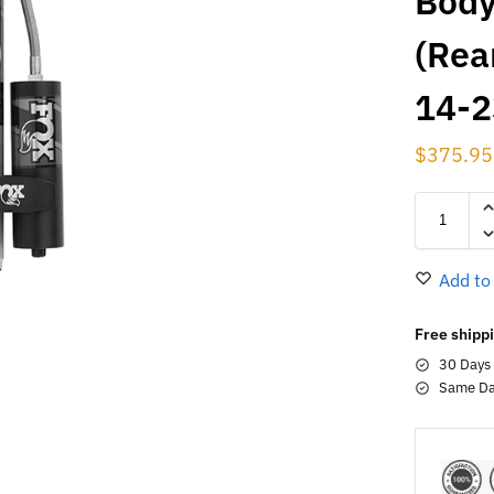
Body
(Rear
14-2
$
375.95
Add to
Free shippi
30 Days
Same Da