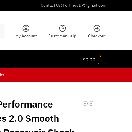
Contact Us:
FortifiedDP@gmail.com
ch
My Account
Customer Help
Checkout
$
0.00
0
cks
Performance
es 2.0 Smooth