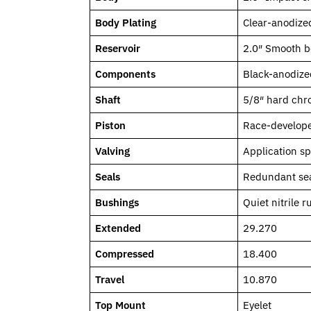
Body Plating
Clear-anodized
Reservoir
2.0″ Smooth b
Components
Black-anodize
Shaft
5/8″ hard chro
Piston
Race-develope
Valving
Application s
Seals
Redundant sea
Bushings
Quiet nitrile 
Extended
29.270
Compressed
18.400
Travel
10.870
Top Mount
Eyelet