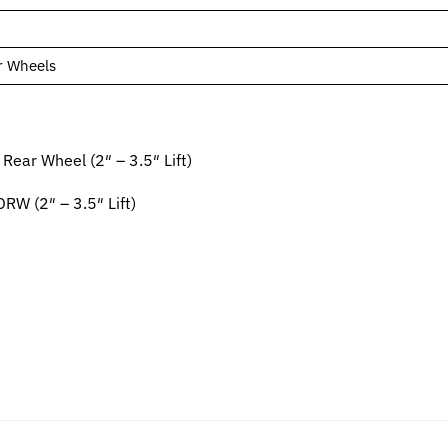
r Wheels
ar Wheel (2″ – 3.5″ Lift)
 (2″ – 3.5″ Lift)