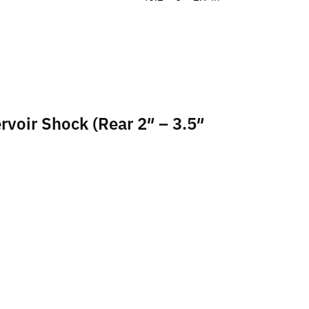
rvoir Shock (Rear 2″ – 3.5″