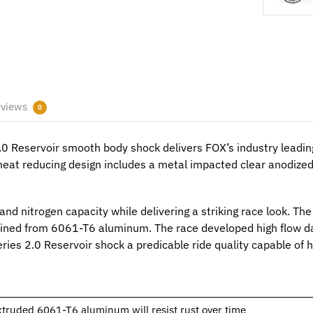
views
0
 Reservoir smooth body shock delivers FOX’s industry leadin
s heat reducing design includes a metal impacted clear anodiz
l and nitrogen capacity while delivering a striking race look. T
ned from 6061-T6 aluminum. The race developed high flow da
ries 2.0 Reservoir shock a predicable ride quality capable of 
xtruded 6061-T6 aluminum will resist rust over time