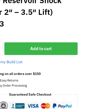
 Reservoir Shock
 2″ – 3.5″ Lift)
3
Add to cart
 my Build List
ng on all orders over $150
 Easy Returns
y Order Processing
Guaranteed Safe Checkout