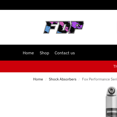
Home
Shop
Contact us
T
Home
Shock Absorbers
Fox Performance Seri
/
/