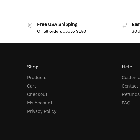
Free USA Shipping
Eas
On all orders above $150
30 
Shop
Help
Products
Custome
Cart
Contact 
Checkout
Refunds
My Account
FAQ
Privacy Policy