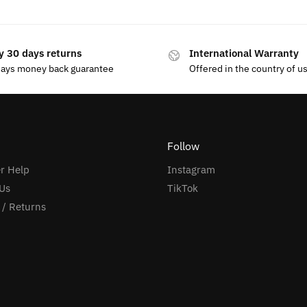
y 30 days returns
International Warranty
days money back guarantee
Offered in the country of u
Follow
r Help
Instagram
Us
TikTok
 / Returns