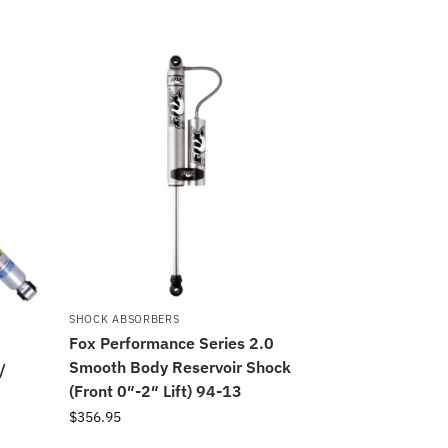
SHOCK ABSORBERS
Fox Performance Series 2.0
s
Smooth Body Reservoir Shock
/
(Front 0″-2″ Lift) 94-13
$
356.95