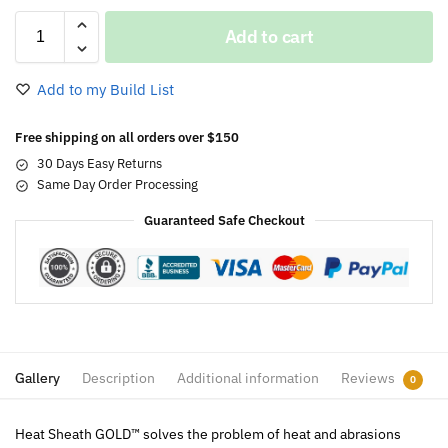
Add to cart
Add to my Build List
Free shipping on all orders over $150
30 Days Easy Returns
Same Day Order Processing
Guaranteed Safe Checkout
Gallery
Description
Additional information
Reviews
0
Heat Sheath GOLD™ solves the problem of heat and abrasions