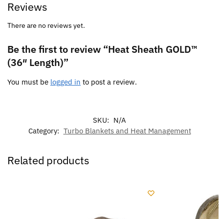
Reviews
There are no reviews yet.
Be the first to review “Heat Sheath GOLD™
(36″ Length)”
You must be
logged in
to post a review.
SKU:
N/A
Category:
Turbo Blankets and Heat Management
Related products