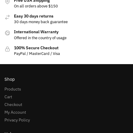
Free USA Shipping
On all orders above $150
Easy 30 days returns
30 days money back guarantee
International Warranty
Offered in the country of usage
100% Secure Checkout
PayPal / MasterCard / Visa
Shop
Products
Cart
Checkout
My Account
Privacy Policy