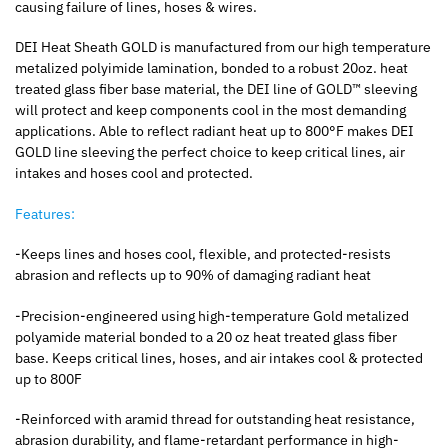
causing failure of lines, hoses & wires.
DEI Heat Sheath GOLD is manufactured from our high temperature
metalized polyimide lamination, bonded to a robust 20oz. heat
treated glass fiber base material, the DEI line of GOLD™ sleeving
will protect and keep components cool in the most demanding
applications. Able to reflect radiant heat up to 800°F makes DEI
GOLD line sleeving the perfect choice to keep critical lines, air
intakes and hoses cool and protected.
Features:
-Keeps lines and hoses cool, flexible, and protected-resists
abrasion and reflects up to 90% of damaging radiant heat
-Precision-engineered using high-temperature Gold metalized
polyamide material bonded to a 20 oz heat treated glass fiber
base. Keeps critical lines, hoses, and air intakes cool & protected
up to 800F
-Reinforced with aramid thread for outstanding heat resistance,
abrasion durability, and flame-retardant performance in high-