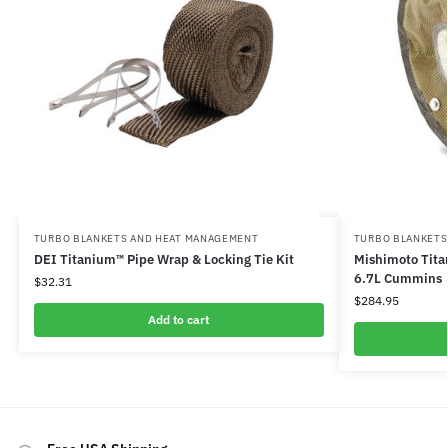
TURBO BLANKETS AND HEAT MANAGEMENT
TURBO BLANKETS
DEI Titanium™ Pipe Wrap & Locking Tie Kit
Mishimoto Tita
6.7L Cummins
$
32.31
$
284.95
Add to cart