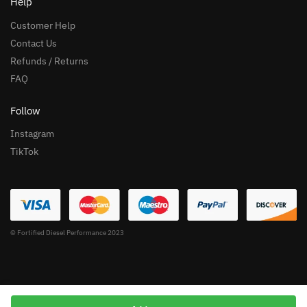
Help
Customer Help
Contact Us
Refunds / Returns
FAQ
Follow
Instagram
TikTok
© Fortified Diesel Performance 2023