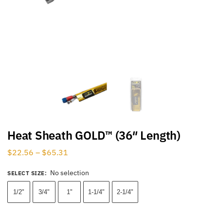
Heat Sheath GOLD™ (36″ Length)
$
22.56
–
$
65.31
No selection
SELECT SIZE
:
1/2"
3/4"
1"
1-1/4"
2-1/4"