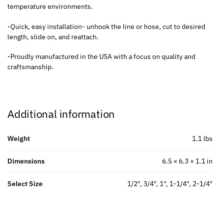
temperature environments.
-Quick, easy installation- unhook the line or hose, cut to desired
length, slide on, and reattach.
-Proudly manufactured in the USA with a focus on quality and
craftsmanship.
Additional information
Weight
1.1 lbs
Dimensions
6.5 × 6.3 × 1.1 in
Select Size
1/2", 3/4", 1", 1-1/4", 2-1/4"