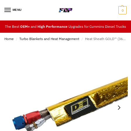
MENU
0
The Best
OEM+
and
High Performance
Upgrades for Cummins Diesel Trucks
Home
Turbo Blankets and Heat Management
Heat Sheath GOLD™ (36″ Length)
/
/