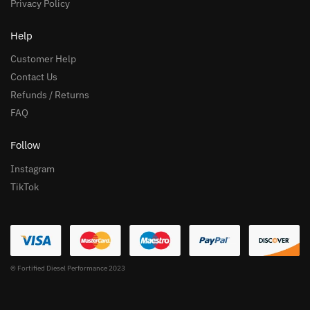
Privacy Policy
Help
Customer Help
Contact Us
Refunds / Returns
FAQ
Follow
Instagram
TikTok
© Fortified Diesel Performance 2023