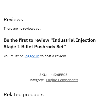
Reviews
There are no reviews yet.
Be the first to review “Industrial Injection
Stage 1 Billet Pushrods Set”
You must be
logged in
to post a review.
SKU:
ind24EE03
Category:
Engine Components
Related products