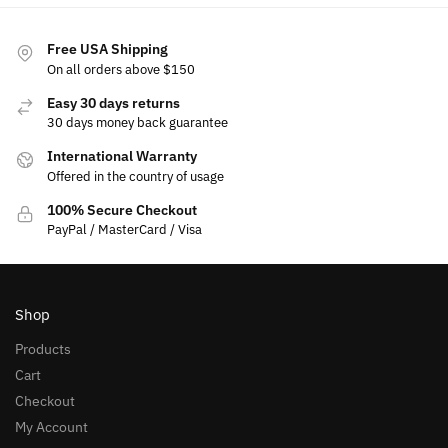
Free USA Shipping
On all orders above $150
Easy 30 days returns
30 days money back guarantee
International Warranty
Offered in the country of usage
100% Secure Checkout
PayPal / MasterCard / Visa
Shop
Products
Cart
Checkout
My Account