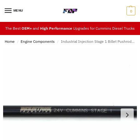
MENU
0
The Best
OEM+
and
High Performance
Upgrades for Cummins Diesel Trucks
Home
Engine Components
Industrial Injection Stage 1 Billet Pushrods Set
/
/