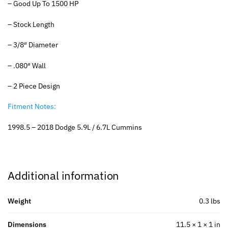
– Good Up To 1500 HP
– Stock Length
– 3/8″ Diameter
– .080″ Wall
– 2 Piece Design
Fitment Notes:
1998.5 – 2018 Dodge 5.9L / 6.7L Cummins
Additional information
Weight
0.3 lbs
Dimensions
11.5 × 1 × 1 in