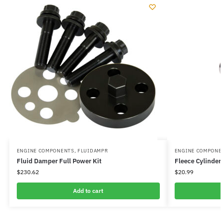
ENGINE COMPONENTS
,
FLUIDAMPR
ENGINE COMPON
Fluid Damper Full Power Kit
Fleece Cylinde
$
230.62
$
20.99
Add to cart