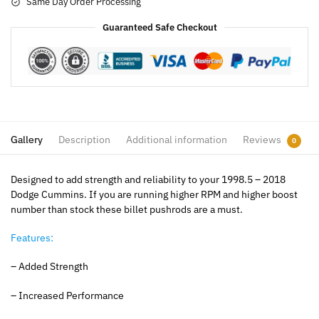
Same Day Order Processing
Guaranteed Safe Checkout
Gallery
Description
Additional information
Reviews
0
Designed to add strength and reliability to your 1998.5 – 2018
Dodge Cummins. If you are running higher RPM and higher boost
number than stock these billet pushrods are a must.
Features:
– Added Strength
– Increased Performance