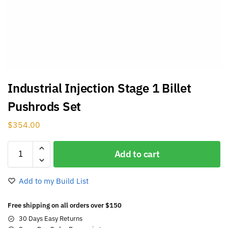
Industrial Injection Stage 1 Billet
Pushrods Set
$
354.00
Add to cart
Add to my Build List
Free shipping on all orders over $150
30 Days Easy Returns