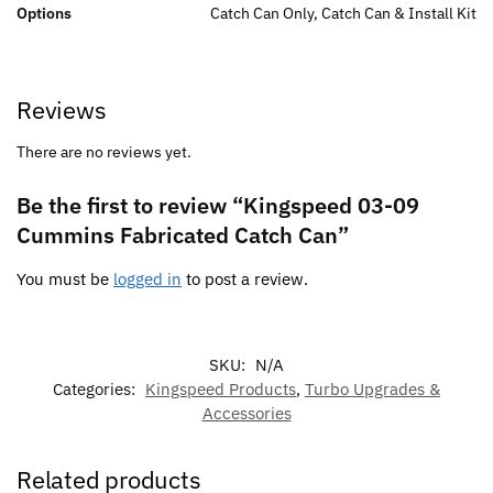
Options
Catch Can Only, Catch Can & Install Kit
Reviews
There are no reviews yet.
Be the first to review “Kingspeed 03-09
Cummins Fabricated Catch Can”
You must be
logged in
to post a review.
SKU:
N/A
Categories:
Kingspeed Products
,
Turbo Upgrades &
Accessories
Related products