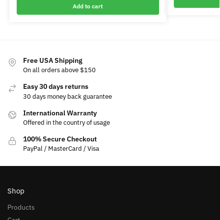
Add to cart
Free USA Shipping
On all orders above $150
Easy 30 days returns
30 days money back guarantee
International Warranty
Offered in the country of usage
100% Secure Checkout
PayPal / MasterCard / Visa
Shop
Products