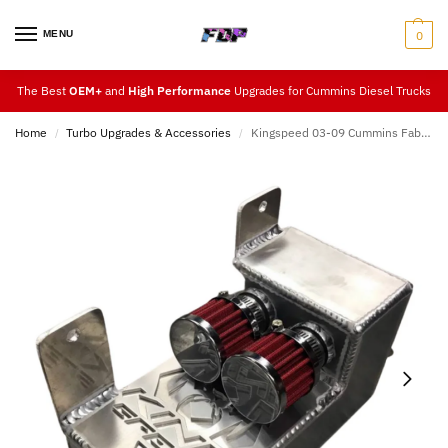
MENU
0
The Best
OEM+
and
High Performance
Upgrades for Cummins Diesel Trucks
Home
Turbo Upgrades & Accessories
Kingspeed 03-09 Cummins Fabricated Catch Can
/
/