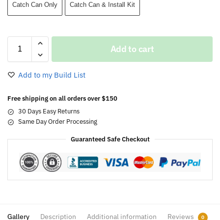
Catch Can Only
Catch Can & Install Kit
Add to cart
Add to my Build List
Free shipping on all orders over $150
30 Days Easy Returns
Same Day Order Processing
Guaranteed Safe Checkout
Gallery
Description
Additional information
Reviews
0