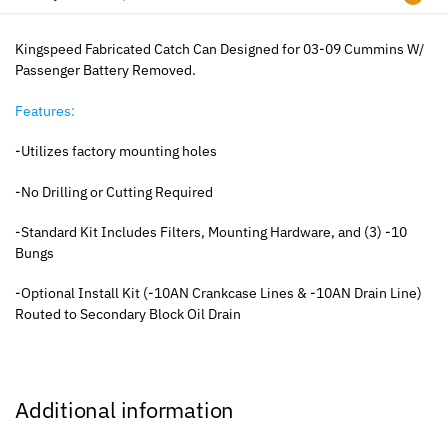
Kingspeed Fabricated Catch Can Designed for 03-09 Cummins W/
Passenger Battery Removed.
Features:
-Utilizes factory mounting holes
-No Drilling or Cutting Required
-Standard Kit Includes Filters, Mounting Hardware, and (3) -10
Bungs
-Optional Install Kit (-10AN Crankcase Lines & -10AN Drain Line)
Routed to Secondary Block Oil Drain
Additional information