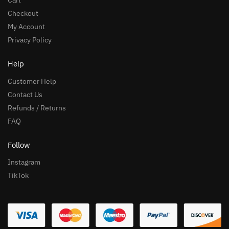
Cart
Checkout
My Account
Privacy Policy
Help
Customer Help
Contact Us
Refunds / Returns
FAQ
Follow
Instagram
TikTok