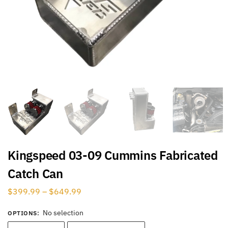
Kingspeed 03-09 Cummins Fabricated
Catch Can
$
399.99
–
$
649.99
No selection
OPTIONS
: