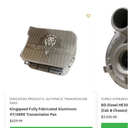
KINGSPEED PRODUCTS
,
AUTOMATIC TRANSMISSION
TURBO UPGRADES
PANS
BD Diesel HE3
Kingspeed Fully Fabricated Aluminum
(Cab & Chassis)
47/48RE Transmission Pan
$
3,036.00
$
329.99