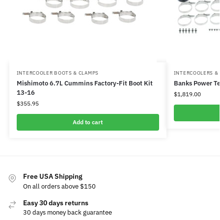
INTERCOOLER BOOTS & CLAMPS
INTERCOOLERS &
Mishimoto 6.7L Cummins Factory-Fit Boot Kit
Banks Power Te
13-16
$
1,819.00
$
355.95
Add to cart
Free USA Shipping
On all orders above $150
Easy 30 days returns
30 days money back guarantee