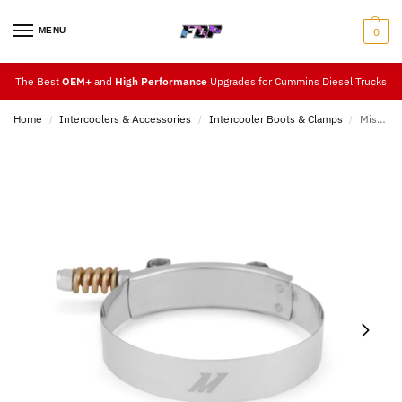
MENU
0
The Best
OEM+
and
High Performance
Upgrades for Cummins Diesel Trucks
Home
Intercoolers & Accessories
Intercooler Boots & Clamps
Mishimoto 3.5″ Tension T-Bolt Clamp
/
/
/