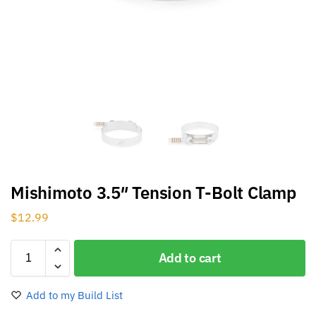
Mishimoto 3.5″ Tension T-Bolt Clamp
$
12.99
Add to cart
Add to my Build List