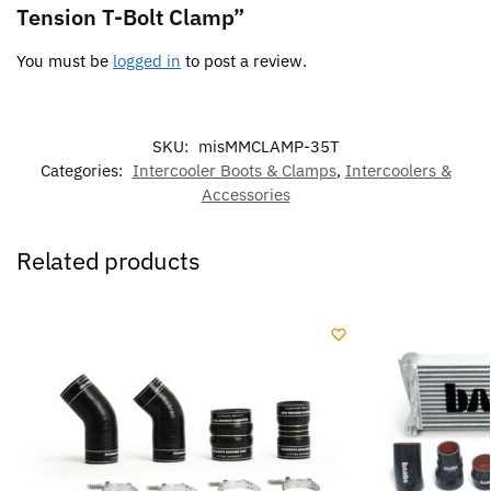
Tension T-Bolt Clamp”
You must be
logged in
to post a review.
SKU:
misMMCLAMP-35T
Categories:
Intercooler Boots & Clamps
,
Intercoolers &
Accessories
Related products