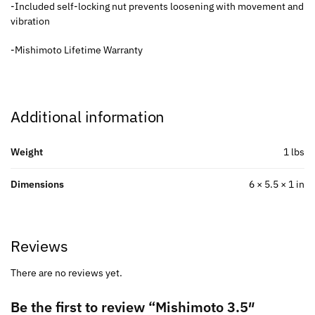
-Included self-locking nut prevents loosening with movement and
vibration
-Mishimoto Lifetime Warranty
Additional information
Weight
1 lbs
Dimensions
6 × 5.5 × 1 in
Reviews
There are no reviews yet.
Be the first to review “Mishimoto 3.5″