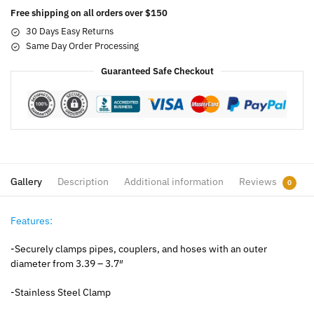
Free shipping on all orders over $150
30 Days Easy Returns
Same Day Order Processing
Guaranteed Safe Checkout
Gallery
Description
Additional information
Reviews
0
Features:
-Securely clamps pipes, couplers, and hoses with an outer
diameter from 3.39 – 3.7″
-Stainless Steel Clamp