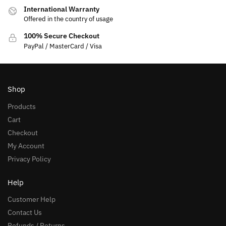
International Warranty
Offered in the country of usage
100% Secure Checkout
PayPal / MasterCard / Visa
Shop
Products
Cart
Checkout
My Account
Privacy Policy
Help
Customer Help
Contact Us
Refunds / Returns