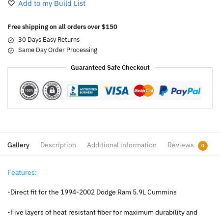
Add to my Build List
Free shipping on all orders over $150
30 Days Easy Returns
Same Day Order Processing
Guaranteed Safe Checkout
Gallery
Description
Additional information
Reviews
0
Features:
-Direct fit for the 1994-2002 Dodge Ram 5.9L Cummins
-Five layers of heat resistant fiber for maximum durability and