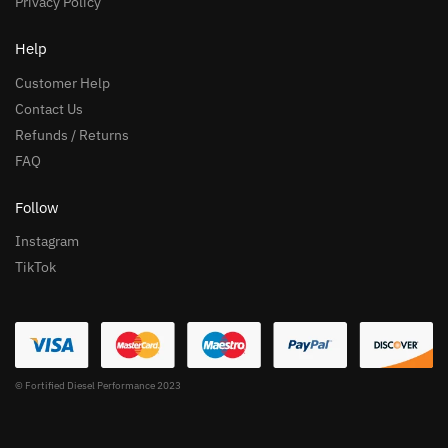
Privacy Policy
Help
Customer Help
Contact Us
Refunds / Returns
FAQ
Follow
Instagram
TikTok
© Fortified Diesel Performance 2023