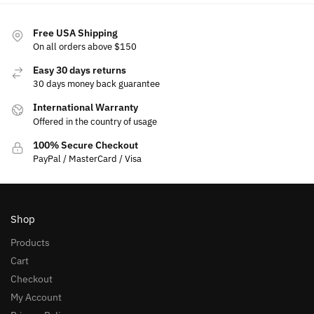
Free USA Shipping
On all orders above $150
Easy 30 days returns
30 days money back guarantee
International Warranty
Offered in the country of usage
100% Secure Checkout
PayPal / MasterCard / Visa
Shop
Products
Cart
Checkout
My Account