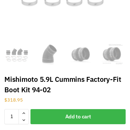
Mishimoto 5.9L Cummins Factory-Fit
Boot Kit 94-02
$
318.95
Add to cart