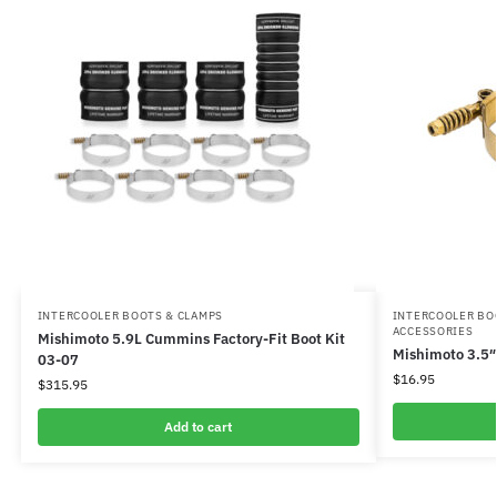
INTERCOOLER BOOTS & CLAMPS
INTERCOOLER BO
ACCESSORIES
Mishimoto 5.9L Cummins Factory-Fit Boot Kit
Mishimoto 3.5″
03-07
$
16.95
$
315.95
Add to cart