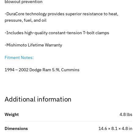
blowout prevention
-DuraCore technology provides superior resistance to heat,
pressure, fuel, and oil
-Includes high-quality constant-tension T-bolt clamps
-Mishimoto Lifetime Warranty
Fitment Notes:
1994 – 2002 Dodge Ram 5.9L Cummins
Additional information
Weight
4.8 lbs
Dimensions
14.6 × 8.1 × 4.8 in