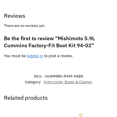
Reviews
There are no reviews yet.
Be the first to review “Mishimoto 5.9L
Cummins Factory-Fit Boot Kit 94-02”
You must be
logged in
to post a review.
SKU:
misMMBK-RAM-94BK
Category:
Intercooler Boots & Clamps
Related products