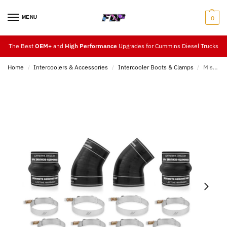
MENU
0
The Best
OEM+
and
High Performance
Upgrades for Cummins Diesel Trucks
Home
Intercoolers & Accessories
Intercooler Boots & Clamps
Mishimoto 5.9L Cummins Factory-Fit Boot Kit 94-02
/
/
/