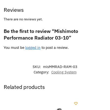
Reviews
There are no reviews yet.
Be the first to review “Mishimoto
Performance Radiator 03-10”
You must be
logged in
to post a review.
SKU:
misMMRAD-RAM-03
Category:
Cooling System
Related products