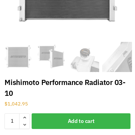
Mishimoto Performance Radiator 03-
10
$
1,042.95
Add to cart