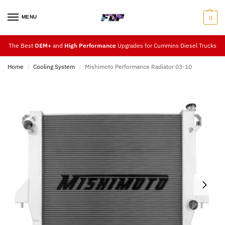
MENU
0
The Best
OEM+
and
High Performance
Upgrades for Cummins Diesel Trucks
Home
Cooling System
Mishimoto Performance Radiator 03-10
/
/