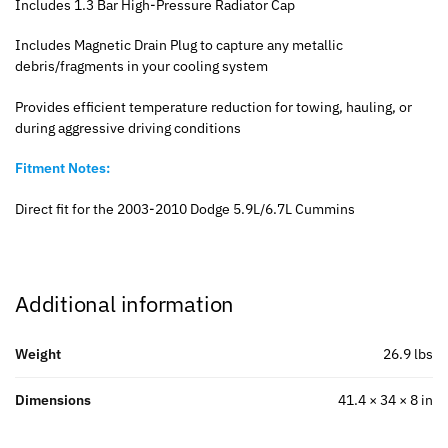
Includes 1.3 Bar High-Pressure Radiator Cap
Includes Magnetic Drain Plug to capture any metallic
debris/fragments in your cooling system
Provides efficient temperature reduction for towing, hauling, or
during aggressive driving conditions
Fitment Notes:
Direct fit for the 2003-2010 Dodge 5.9L/6.7L Cummins
Additional information
Weight
26.9 lbs
Dimensions
41.4 × 34 × 8 in