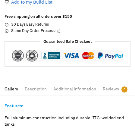
Add to my Build List
Free shipping on all orders over $150
30 Days Easy Returns
Same Day Order Processing
Guaranteed Safe Checkout
Gallery
Description
Additional information
Reviews
0
Features:
Full aluminum construction including durable, TIG-welded end
tanks