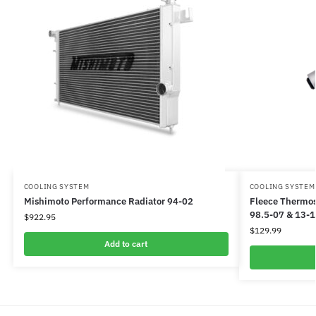
COOLING SYSTEM
COOLING SYSTEM
Mishimoto Performance Radiator 94-02
Fleece Thermos
98.5-07 & 13-
$
922.95
$
129.99
Add to cart