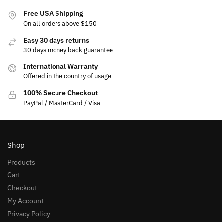
Free USA Shipping
On all orders above $150
Easy 30 days returns
30 days money back guarantee
International Warranty
Offered in the country of usage
100% Secure Checkout
PayPal / MasterCard / Visa
Shop
Products
Cart
Checkout
My Account
Privacy Policy