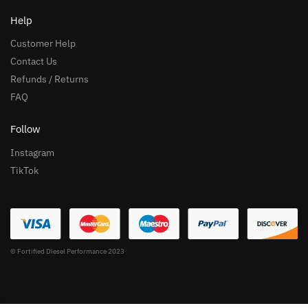
Help
Customer Help
Contact Us
Refunds / Returns
FAQ
Follow
Instagram
TikTok
© Fortified Diesel Performance 2023