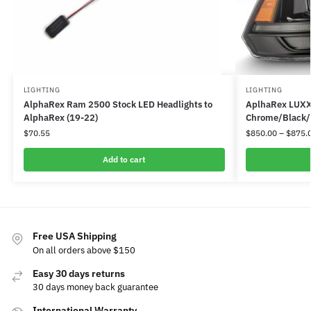
LIGHTING
LIGHTING
AlphaRex Ram 2500 Stock LED Headlights to
AplhaRex LUXX 
AlphaRex (19-22)
Chrome/Black/J
$
70.55
$
850.00
–
$
875.
Add to cart
Free USA Shipping
On all orders above $150
Easy 30 days returns
30 days money back guarantee
International Warranty