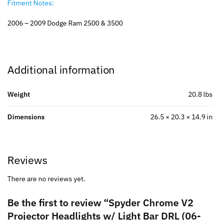
Fitment Notes:
2006 – 2009 Dodge Ram 2500 & 3500
Additional information
Weight
20.8 lbs
Dimensions
26.5 × 20.3 × 14.9 in
Reviews
There are no reviews yet.
Be the first to review “Spyder Chrome V2
Projector Headlights w/ Light Bar DRL (06-