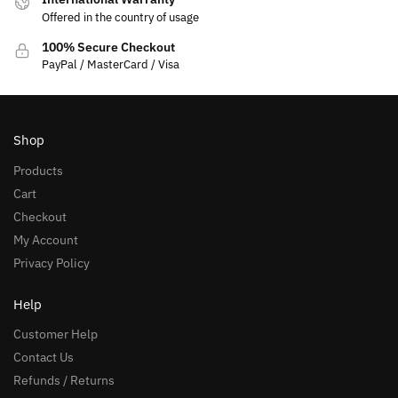
Offered in the country of usage
100% Secure Checkout
PayPal / MasterCard / Visa
Shop
Products
Cart
Checkout
My Account
Privacy Policy
Help
Customer Help
Contact Us
Refunds / Returns