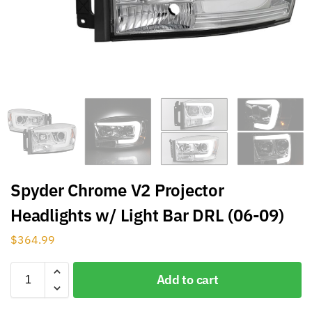
Spyder Chrome V2 Projector
Headlights w/ Light Bar DRL (06-09)
$
364.99
Add to cart