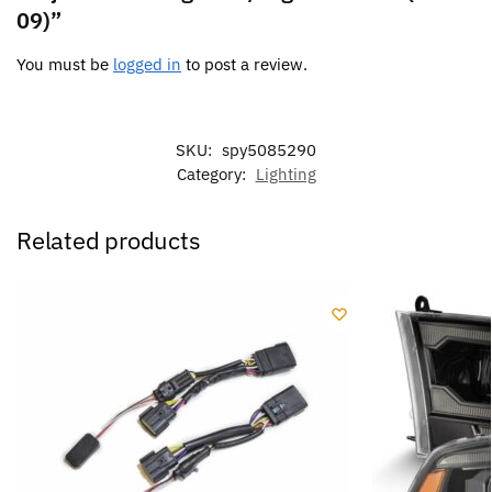
09)”
You must be
logged in
to post a review.
SKU:
spy5085290
Category:
Lighting
Related products