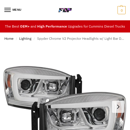
MENU
0
The Best
OEM+
and
High Performance
Upgrades for Cummins Diesel Trucks
Home
Lighting
Spyder Chrome V2 Projector Headlights w/ Light Bar DRL (06-09)
/
/