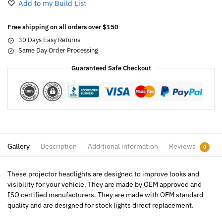
Add to my Build List
Free shipping on all orders over $150
30 Days Easy Returns
Same Day Order Processing
Guaranteed Safe Checkout
Gallery
Description
Additional information
Reviews
0
These projector headlights are designed to improve looks and
visibility for your vehicle. They are made by OEM approved and
ISO certified manufacturers. They are made with OEM standard
quality and are designed for stock lights direct replacement.