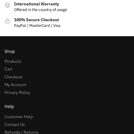
International Warranty
Offered in the country of usage
100% Secure Checkout
PayPal / MasterCard / Visa
Shop
Products
Cart
Checkout
My Account
Privacy Policy
Help
Customer Help
Contact Us
Refunds / Returns