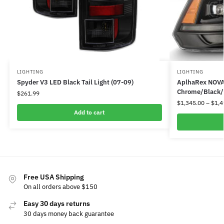
LIGHTING
LIGHTING
Spyder V3 LED Black Tail Light (07-09)
AplhaRex NOVA 
Chrome/Black/J
$
261.99
$
1,345.00
–
$
1,4
Add to cart
Free USA Shipping
On all orders above $150
Easy 30 days returns
30 days money back guarantee