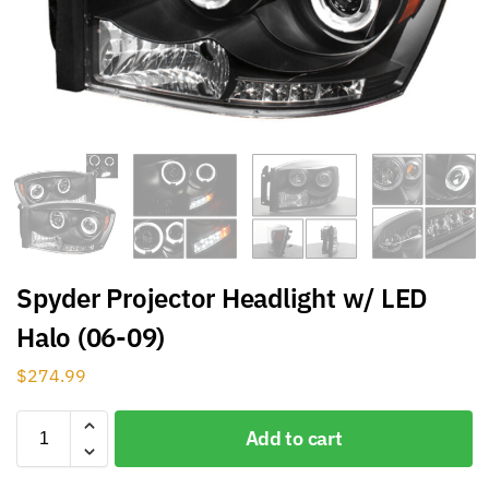
Spyder Projector Headlight w/ LED
Halo (06-09)
$
274.99
Add to cart