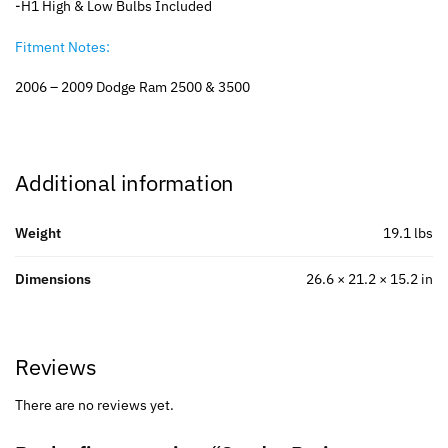
-H1 High & Low Bulbs Included
Fitment Notes:
2006 – 2009 Dodge Ram 2500 & 3500
Additional information
Weight
19.1 lbs
Dimensions
26.6 × 21.2 × 15.2 in
Reviews
There are no reviews yet.