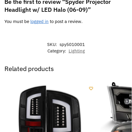
Be the first to review “Spyder Projector
Headlight w/ LED Halo (06-09)”
You must be
logged in
to post a review.
SKU:
spy5010001
Category:
Lighting
Related products