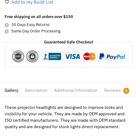
Add to my Build List
Free shipping on all orders over $150
30 Days Easy Returns
Same Day Order Processing
Guaranteed Safe Checkout
Gallery
Description
Additional information
Reviews
0
These projector headlights are designed to improve looks and
visibility for your vehicle. They are made by OEM approved and
ISO certified manufacturers. They are made with OEM standard
quality and are designed for stock lights direct replacement.