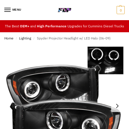
MENU
0
The Best
OEM+
and
High Performance
Upgrades for Cummins Diesel Trucks
Home
Lighting
Spyder Projector Headlight w/ LED Halo (06-09)
/
/