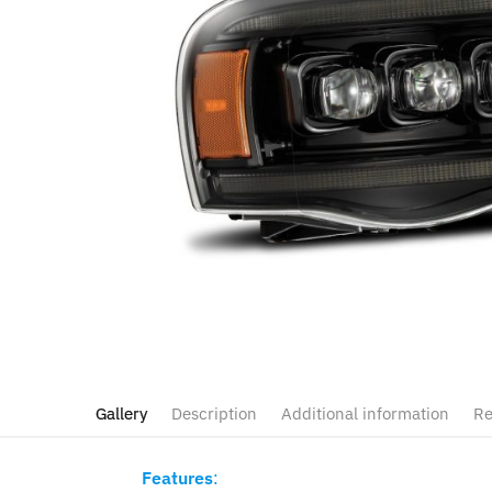
Gallery
Description
Additional information
Re
Features
: