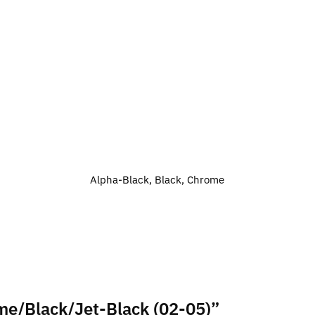
Alpha-Black, Black, Chrome
ome/Black/Jet-Black (02-05)”