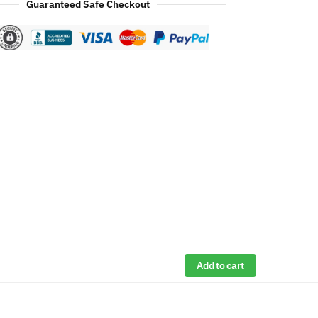
Guaranteed Safe Checkout
Add to cart