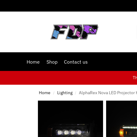
Home
Shop
Contact us
T
Home
Lighting
AlphaRex Nova LED Projector 
/
/