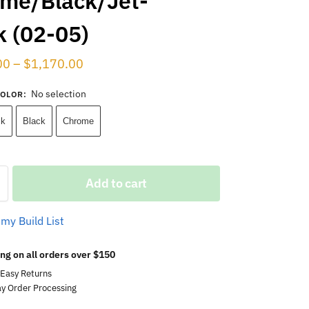
me/Black/Jet-
k (02-05)
00
–
$
1,170.00
No selection
COLOR
:
ck
Black
Chrome
Add to cart
 my Build List
ng on all orders over $150
 Easy Returns
y Order Processing