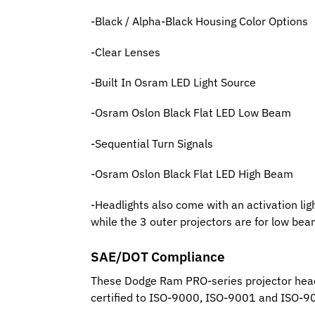
-Black / Alpha-Black Housing Color Options
-Clear Lenses
-Built In Osram LED Light Source
-Osram Oslon Black Flat LED Low Beam
-Sequential Turn Signals
-Osram Oslon Black Flat LED High Beam
-Headlights also come with an activation lig
while the 3 outer projectors are for low bea
SAE/DOT Compliance
These Dodge Ram PRO-series projector head
certified to ISO-9000, ISO-9001 and ISO-9