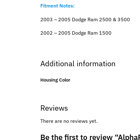
Fitment Notes:
2003 – 2005 Dodge Ram 2500 & 3500
2002 – 2005 Dodge Ram 1500
Additional information
Housing Color
Reviews
There are no reviews yet.
Be the first to review “Alp