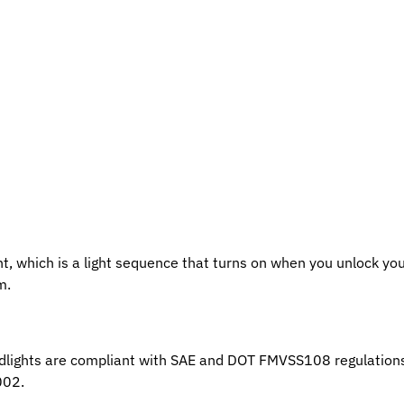
ht, which is a light sequence that turns on when you unlock you
m.
lights are compliant with SAE and DOT FMVSS108 regulations.
002.