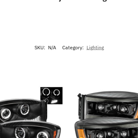
SKU:
N/A
Category:
Lighting