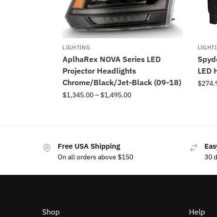
LIGHTING
LIGHT
AplhaRex NOVA Series LED
Spyde
Projector Headlights
LED H
Chrome/Black/Jet-Black (09-18)
$
274.
$
1,345.00
–
$
1,495.00
Free USA Shipping
Eas
On all orders above $150
30 
Shop
Help