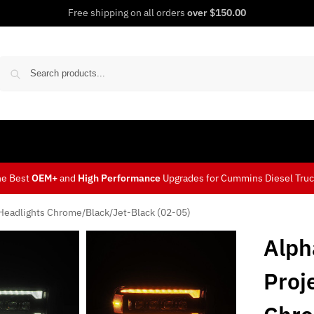
Free shipping on all orders
over $150.00
Sear
he Best
OEM+
and
High Performance
Upgrades for Cummins Diesel Tru
Headlights Chrome/Black/Jet-Black (02-05)
Alph
Proj