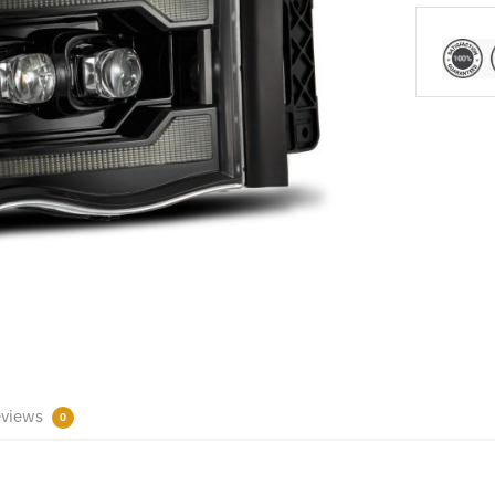
views
0