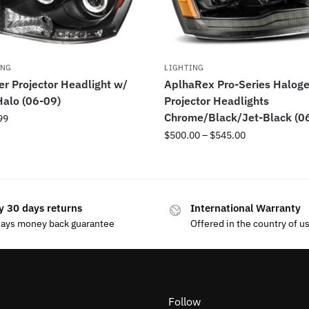
ING
LIGHTING
r Projector Headlight w/
AplhaRex Pro-Series Halog
alo (06-09)
Projector Headlights
Chrome/Black/Jet-Black (0
99
$
500.00
–
$
545.00
y 30 days returns
International Warranty
days money back guarantee
Offered in the country of u
Follow