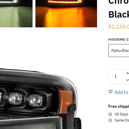
Chro
Blac
$
1,150.
HOUSING 
Alpha-Bla
Add to
Free shippi
30 Days
Same Da