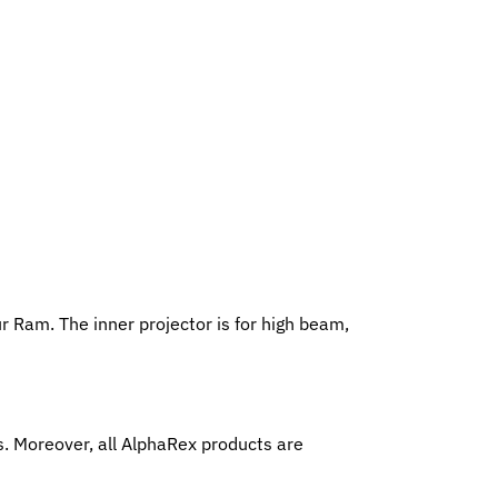
r Ram. The inner projector is for high beam,
 Moreover, all AlphaRex products are