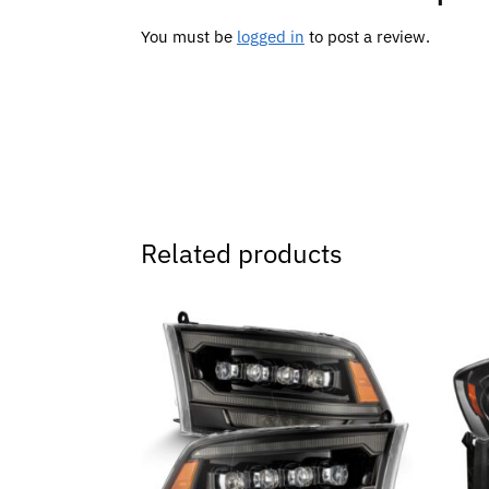
You must be
logged in
to post a review.
Related products