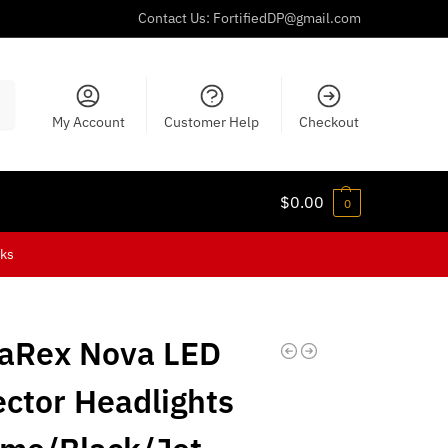
Contact Us:
FortifiedDP@gmail.com
ch
My Account
Customer Help
Checkout
$
0.00
0
cks
aRex Nova LED
ector Headlights