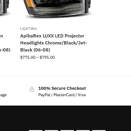
LIGHTING
en
AplhaRex LUXX LED Projector
Headlights Chrome/Black/Jet-
6-08)
Black (06-08)
$
775.00
–
$
795.00
100% Secure Checkout
sage
PayPal / MasterCard / Visa