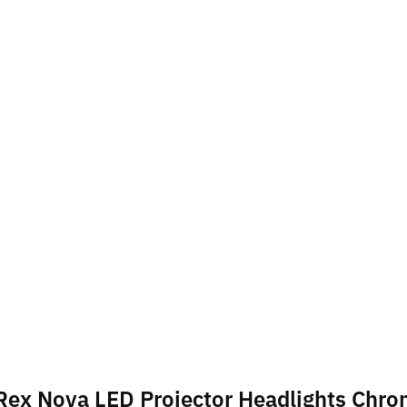
haRex Nova LED Projector Headlights Chr