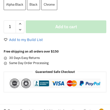
Alpha-Black
Black
Chrome
Add to cart
Add to my Build List
Free shipping on all orders over $150
30 Days Easy Returns
Same Day Order Processing
Guaranteed Safe Checkout