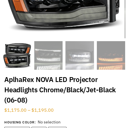
AplhaRex NOVA LED Projector
Headlights Chrome/Black/Jet-Black
(06-08)
$
1,175.00
–
$
1,195.00
No selection
HOUSING COLOR
: