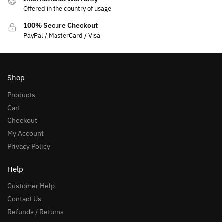
Offered in the country of usage
100% Secure Checkout
PayPal / MasterCard / Visa
Shop
Products
Cart
Checkout
My Account
Privacy Policy
Help
Customer Help
Contact Us
Refunds / Returns