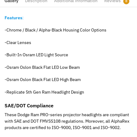
Gallery
Description
Additional information
Reviews
0
Features
:
-Chrome / Black / Alpha-Black Housing Color Options
-Clear Lenses
-Built-In Osram LED Light Source
-Osram Oslon Black Flat LED Low Beam
-Osram Oslon Black Flat LED High Beam
-Replicate 5th Gen Ram Headlight Design
SAE/DOT Compliance
These Dodge Ram PRO-series projector headlights are compliant
with SAE and DOT FMVSS108 regulations. Moreover, all AlphaRex
products are certified to ISO-9000, ISO-9001 and ISO-9002.