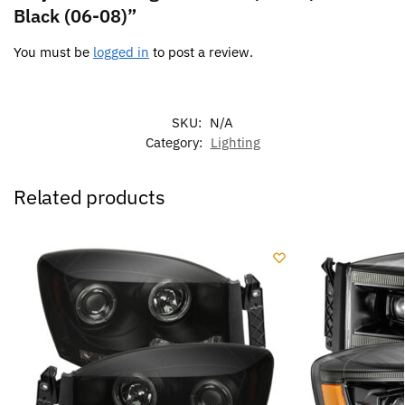
Black (06-08)”
You must be
logged in
to post a review.
SKU:
N/A
Category:
Lighting
Related products