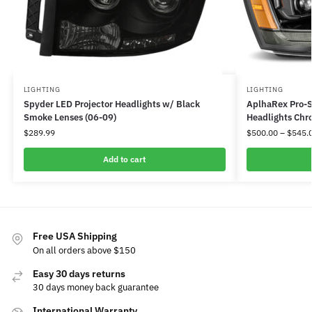
LIGHTING
LIGHTING
Spyder LED Projector Headlights w/ Black
AplhaRex Pro-S
Smoke Lenses (06-09)
Headlights Chr
$
289.99
$
500.00
–
$
545.
Add to cart
Free USA Shipping
On all orders above $150
Easy 30 days returns
30 days money back guarantee
International Warranty