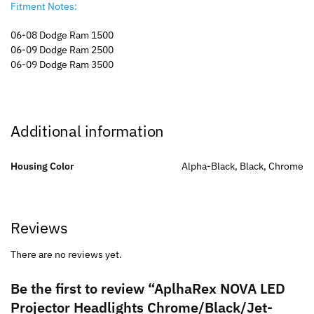
Fitment Notes:
06-08 Dodge Ram 1500
06-09 Dodge Ram 2500
06-09 Dodge Ram 3500
Additional information
Housing Color
Alpha-Black, Black, Chrome
Reviews
There are no reviews yet.
Be the first to review “AplhaRex NOVA LED
Projector Headlights Chrome/Black/Jet-