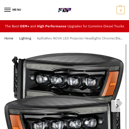
MENU
0
The Best
OEM+
and
High Performance
Upgrades for Cummins Diesel Trucks
Home
Lighting
AplhaRex NOVA LED Projector Headlights Chrome/Black/Jet-Black (06-08)
/
/