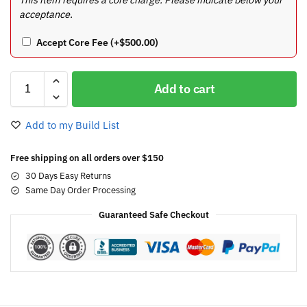
acceptance.
Accept Core Fee
(+
$
500.00
)
Add to cart
Add to my Build List
Free shipping on all orders over $150
30 Days Easy Returns
Same Day Order Processing
Guaranteed Safe Checkout