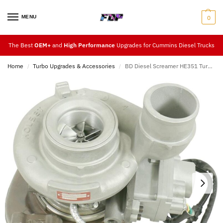
MENU
0
The Best
OEM+
and
High Performance
Upgrades for Cummins Diesel Trucks
Home
Turbo Upgrades & Accessories
BD Diesel Screamer HE351 Turbo Upgrade 07.5-12
/
/