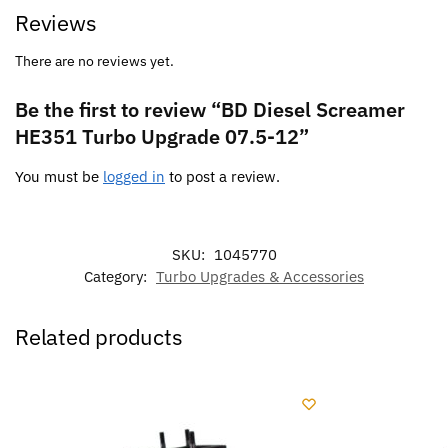
Reviews
There are no reviews yet.
Be the first to review “BD Diesel Screamer
HE351 Turbo Upgrade 07.5-12”
You must be
logged in
to post a review.
SKU:
1045770
Category:
Turbo Upgrades & Accessories
Related products