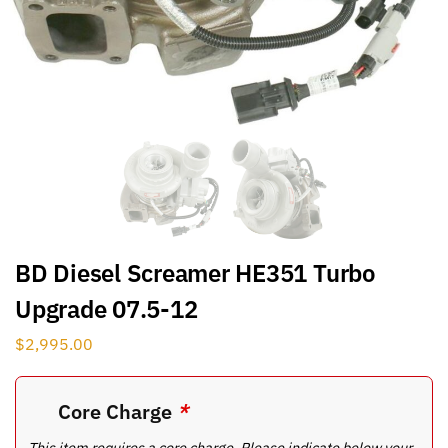
BD Diesel Screamer HE351 Turbo
Upgrade 07.5-12
$
2,995.00
Core Charge
*
This item requires a core charge. Please indicate below your