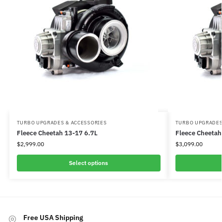
TURBO UPGRADES & ACCESSORIES
TURBO UPGRADES
Fleece Cheetah 13-17 6.7L
Fleece Cheetah
$
2,999.00
$
3,099.00
Select options
Free USA Shipping