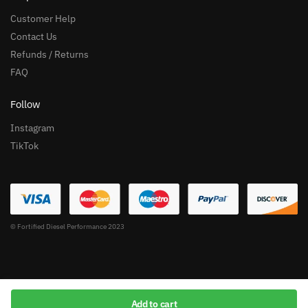
Customer Help
Contact Us
Refunds / Returns
FAQ
Follow
Instagram
TikTok
© Fortified Diesel Performance 2023
Add to cart