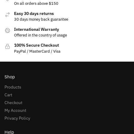
On all orders above $150
Easy 30 days returns
30 days money back guarantee
International Warranty
Offered in the country of usage
100% Secure Checkout
PayPal / MasterCard / Visa
Shop
Products
Cart
Checkout
My Account
Privacy Policy
Help