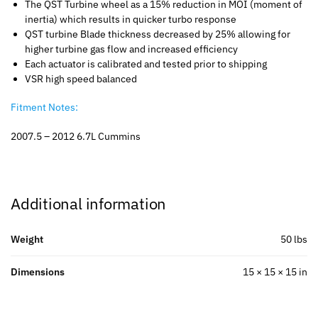
The QST Turbine wheel as a 15% reduction in MOI (moment of
inertia) which results in quicker turbo response
QST turbine Blade thickness decreased by 25% allowing for
higher turbine gas flow and increased efficiency
Each actuator is calibrated and tested prior to shipping
VSR high speed balanced
Fitment Notes:
2007.5 – 2012 6.7L Cummins
Additional information
Weight
50 lbs
Dimensions
15 × 15 × 15 in