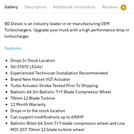
Gallery
Description
Additional information
Reviews
0
BD Diesel is an industry leader in re-manufacturing OEM
Turbochargers. Upgrade your truck with a high performance drop in
turbocharger.
Features:
Drops In Stock Location
50-STATE LEGAL!
Experienced Technician Installation Recommended
Brand New Holset VGT Actuator
Turbo Actuator Stroke Tested Prior To Shipping
Ballistic 64.5m Ballistic 7+7 Blade Compressor Wheel
70mm 12 Blade Turbine
12 Month Warranty
Drops in to the stock location
Can support modifications up to 690HP
Ballistic Billet 64.5mm 7+7 blade compressor wheel and Low
MOI QST 70mm 12 blade turbine wheel