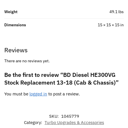
Weight
49.1 lbs
Dimensions
15 × 15 × 15 in
Reviews
There are no reviews yet.
Be the first to review “BD Diesel HE300VG
Stock Replacement 13-18 (Cab & Chassis)”
You must be
logged in
to post a review.
SKU:
1045779
Category:
Turbo Upgrades & Accessories