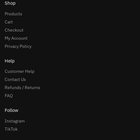
Shop
Products
Cart
Checkout
My Account
Privacy Policy
Help
Customer Help
Contact Us
Refunds / Returns
FAQ
Follow
Instagram
TikTok