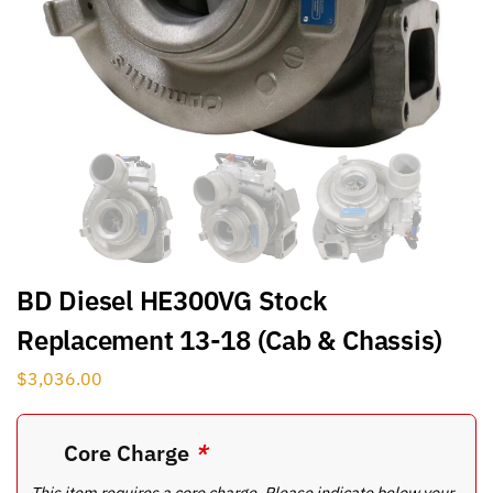
BD Diesel HE300VG Stock
Replacement 13-18 (Cab & Chassis)
$
3,036.00
Core Charge
*
This item requires a core charge. Please indicate below your