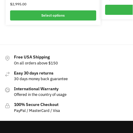
$
2,995.00
Select options
Free USA Shipping
On all orders above $150
Easy 30 days returns
30 days money back guarantee
International Warranty
Offered in the country of usage
100% Secure Checkout
PayPal / MasterCard / Visa