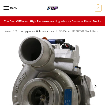
MENU
0
The Best
OEM+
and
High Performance
Upgrades for Cummins Diesel Trucks
Home
Turbo Upgrades & Accessories
BD Diesel HE300VG Stock Replacement 13-18 (Cab & Chassis)
/
/