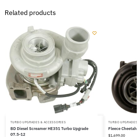
Related products
TURBO UPGRADES & ACCESSORIES
TURBO UPGRADES
BD Diesel Screamer HE351 Turbo Upgrade
Fleece Cheetah
07.5-12
$
1,699.00