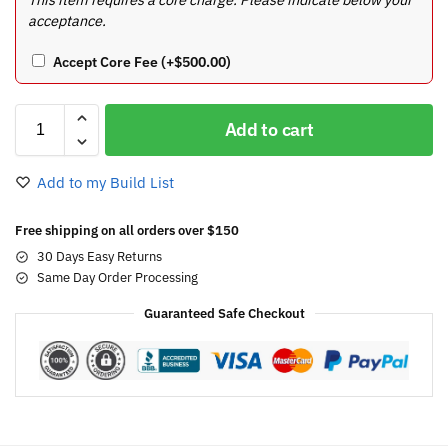
acceptance.
Accept Core Fee
(+
$
500.00
)
Add to cart
Add to my Build List
Free shipping on all orders over $150
30 Days Easy Returns
Same Day Order Processing
Guaranteed Safe Checkout