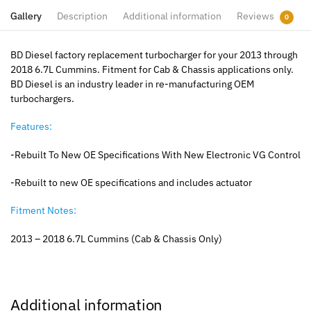
Gallery
Description
Additional information
Reviews
0
BD Diesel factory replacement turbocharger for your 2013 through
2018 6.7L Cummins. Fitment for Cab & Chassis applications only.
BD Diesel is an industry leader in re-manufacturing OEM
turbochargers.
Features:
-Rebuilt To New OE Specifications With New Electronic VG Control
-Rebuilt to new OE specifications and includes actuator
Fitment Notes:
2013 – 2018 6.7L Cummins (Cab & Chassis Only)
Additional information