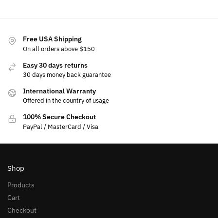
Free USA Shipping
On all orders above $150
Easy 30 days returns
30 days money back guarantee
International Warranty
Offered in the country of usage
100% Secure Checkout
PayPal / MasterCard / Visa
Shop
Products
Cart
Checkout