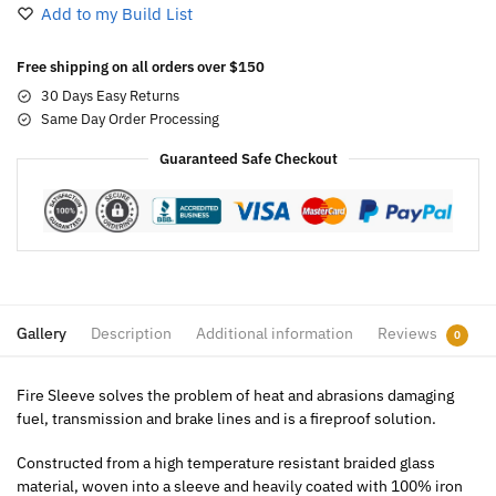
Add to my Build List
Free shipping on all orders over $150
30 Days Easy Returns
Same Day Order Processing
Guaranteed Safe Checkout
Gallery
Description
Additional information
Reviews
0
Fire Sleeve solves the problem of heat and abrasions damaging
fuel, transmission and brake lines and is a fireproof solution.
Constructed from a high temperature resistant braided glass
material, woven into a sleeve and heavily coated with 100% iron