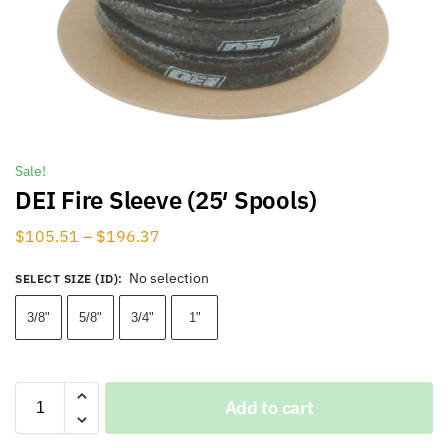
Sale!
DEI Fire Sleeve (25′ Spools)
$
105.51
–
$
196.37
No selection
SELECT SIZE (ID)
:
3/8"
5/8"
3/4"
1"
Add to cart