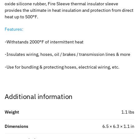
oxide silicone rubber, Fire Sleeve thermal insulator sleeve
provides the ultimate in heat insulation and protection from direct
heat up to 500°F.
Features:
-Withstands 2000°F of intermittent heat
-Insulates wiring, hoses, oil / brakes / transmission lines & more
-Use for bundling & protecting hoses, electrical wiring, etc.
Additional information
Weight
1.1 lbs
Dimensions
6.5 × 6.3 × 1.1 in