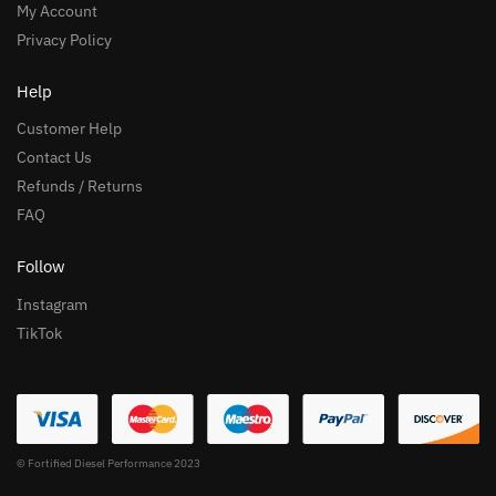
My Account
Privacy Policy
Help
Customer Help
Contact Us
Refunds / Returns
FAQ
Follow
Instagram
TikTok
© Fortified Diesel Performance 2023