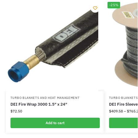
-25%
TURBO BLANKETS AND HEAT MANAGEMENT
TURBO BLANKETS
DEI Fire Wrap 3000 1.5″ x 24″
DEI Fire Sleeve
$
72.50
$
409.58
–
$
765.
Add to cart