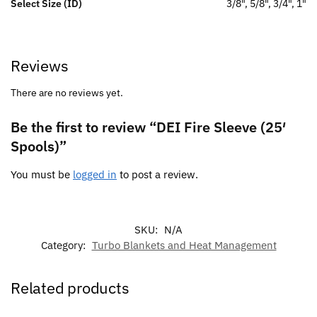
Select Size (ID)
3/8", 5/8", 3/4", 1"
Reviews
There are no reviews yet.
Be the first to review “DEI Fire Sleeve (25′
Spools)”
You must be
logged in
to post a review.
SKU:
N/A
Category:
Turbo Blankets and Heat Management
Related products