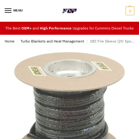
MENU
0
The Best
OEM+
and
High Performance
Upgrades for Cummins Diesel Trucks
Home
Turbo Blankets and Heat Management
DEI Fire Sleeve (25′ Spools)
/
/