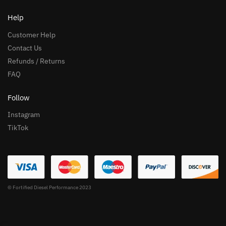
Help
Customer Help
Contact Us
Refunds / Returns
FAQ
Follow
Instagram
TikTok
© Fortified Diesel Performance 2023