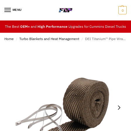
MENU
0
The Best
OEM+
and
High Performance
Upgrades for Cummins Diesel Trucks
Home
Turbo Blankets and Heat Management
DEI Titanium™ Pipe Wrap & Locking Tie Kit
/
/