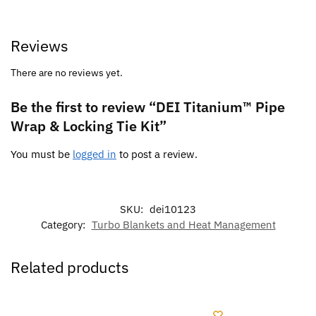
Reviews
There are no reviews yet.
Be the first to review “DEI Titanium™ Pipe
Wrap & Locking Tie Kit”
You must be
logged in
to post a review.
SKU:
dei10123
Category:
Turbo Blankets and Heat Management
Related products