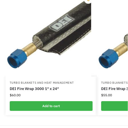
TURBO BLANKETS AND HEAT MANAGEMENT
TURBO BLANKETS
DEI Fire Wrap 3000 1″ x 24″
DEI Fire Wrap 
$
60.00
$
55.00
Add to cart