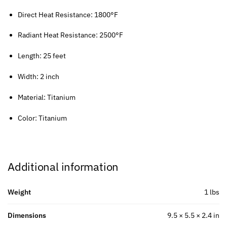
Direct Heat Resistance: 1800°F
Radiant Heat Resistance: 2500°F
Length: 25 feet
Width: 2 inch
Material: Titanium
Color: Titanium
Additional information
Weight
1 lbs
Dimensions
9.5 × 5.5 × 2.4 in