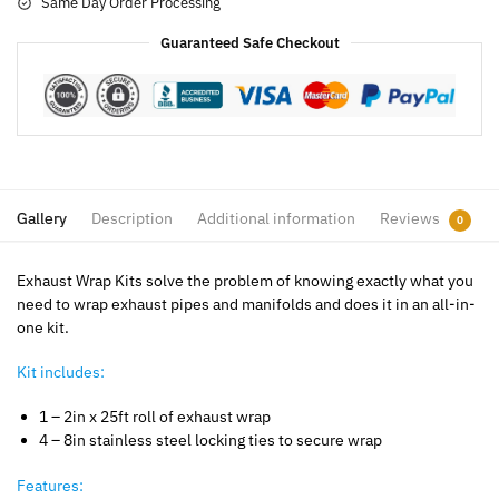
Same Day Order Processing
Guaranteed Safe Checkout
Gallery
Description
Additional information
Reviews
0
Exhaust Wrap Kits solve the problem of knowing exactly what you
need to wrap exhaust pipes and manifolds and does it in an all-in-
one kit.
Kit includes:
1 – 2in x 25ft roll of exhaust wrap
4 – 8in stainless steel locking ties to secure wrap
Features: