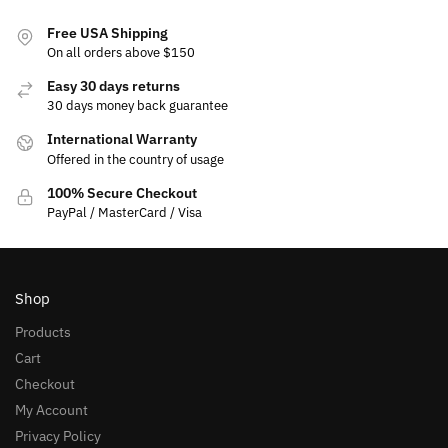
Free USA Shipping
On all orders above $150
Easy 30 days returns
30 days money back guarantee
International Warranty
Offered in the country of usage
100% Secure Checkout
PayPal / MasterCard / Visa
Shop
Products
Cart
Checkout
My Account
Privacy Policy