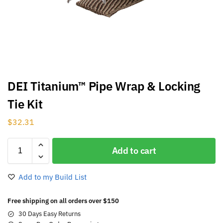
DEI Titanium™ Pipe Wrap & Locking
Tie Kit
$
32.31
Add to cart
Add to my Build List
Free shipping on all orders over $150
30 Days Easy Returns