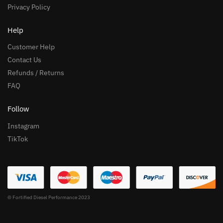
Privacy Policy
Help
Customer Help
Contact Us
Refunds / Returns
FAQ
Follow
Instagram
TikTok
© Fortified Diesel Performance 2023