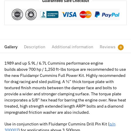
Guaranteed Safe Checkout
Gallery
Description
Additional information
Reviews
0
1989 and up 5.9L / 6.7L Cummins performance engine
builds above 700 hp / 1,250 ft-lbs torque are recommended to use
the new Fluidampr Cummins Full Power Kit. Highly recommended
for drag racing and sled pulling. A ½” thick torque plate with
textured finish mounts between the damper face and bolts to
provide a wider and stronger clamping surface. The torque plate
incorporates a 5/8” hex head for barring the engine over. New heat
treated, high strength extended length ARP® bolts and a diamond
impregnated friction washer are also included.
Use in conjunction with Fluidampr Cummins Drill Pin Kit (
p/n
300002
) for applications above 3,500rpm.