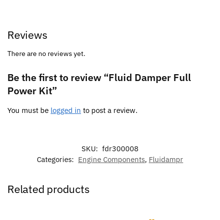
Reviews
There are no reviews yet.
Be the first to review “Fluid Damper Full
Power Kit”
You must be
logged in
to post a review.
SKU:
fdr300008
Categories:
Engine Components
,
Fluidampr
Related products