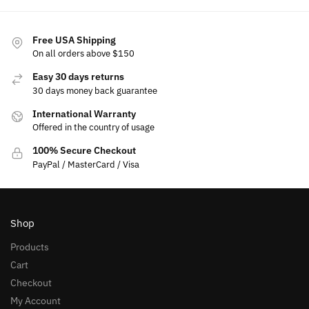
Free USA Shipping
On all orders above $150
Easy 30 days returns
30 days money back guarantee
International Warranty
Offered in the country of usage
100% Secure Checkout
PayPal / MasterCard / Visa
Shop
Products
Cart
Checkout
My Account