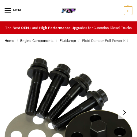
MENU
0
The Best
OEM+
and
High Performance
Upgrades for Cummins Diesel Trucks
Home
Engine Components
Fluidampr
Fluid Damper Full Power Kit
/
/
/