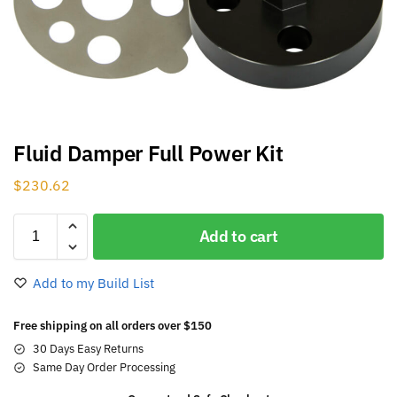
Fluid Damper Full Power Kit
$
230.62
Add to cart
Add to my Build List
Free shipping on all orders over $150
30 Days Easy Returns
Same Day Order Processing