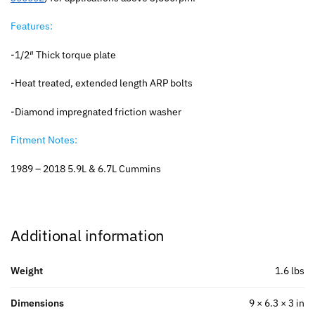
Features:
-1/2″ Thick torque plate
-Heat treated, extended length ARP bolts
-Diamond impregnated friction washer
Fitment Notes:
1989 – 2018 5.9L & 6.7L Cummins
Additional information
Weight
1.6 lbs
Dimensions
9 × 6.3 × 3 in