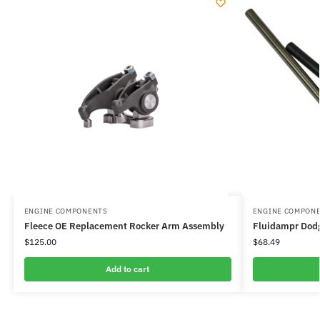
ENGINE COMPONENTS
ENGINE COMPON
Fleece OE Replacement Rocker Arm Assembly
Fluidampr Dodg
$
125.00
$
68.49
Add to cart