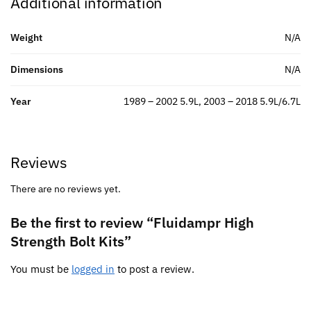
Additional information
Weight
N/A
Dimensions
N/A
Year
1989 – 2002 5.9L, 2003 – 2018 5.9L/6.7L
Reviews
There are no reviews yet.
Be the first to review “Fluidampr High
Strength Bolt Kits”
You must be
logged in
to post a review.