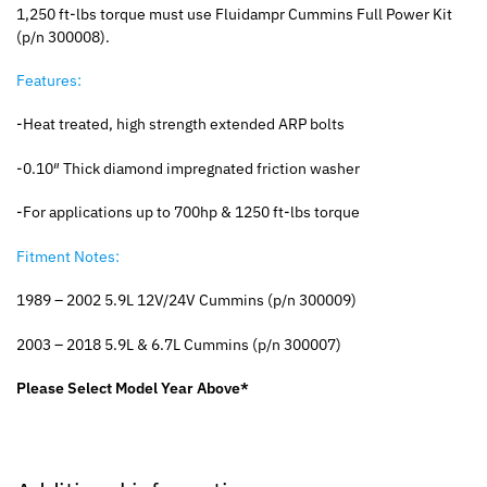
1,250 ft-lbs torque must use Fluidampr Cummins Full Power Kit
(p/n 300008).
Features:
-Heat treated, high strength extended ARP bolts
-0.10″ Thick diamond impregnated friction washer
-For applications up to 700hp & 1250 ft-lbs torque
Fitment Notes:
1989 – 2002 5.9L 12V/24V Cummins (p/n 300009)
2003 – 2018 5.9L & 6.7L Cummins (p/n 300007)
Please Select Model Year Above*