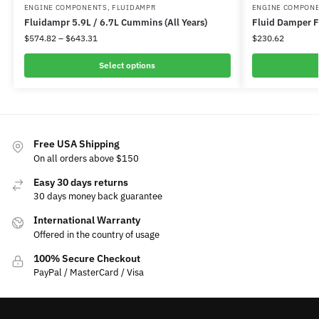
ENGINE COMPONENTS
,
FLUIDAMPR
ENGINE COMPON
Fluidampr 5.9L / 6.7L Cummins (All Years)
Fluid Damper F
$
574.82
–
$
643.31
$
230.62
Select options
Free USA Shipping
On all orders above $150
Easy 30 days returns
30 days money back guarantee
International Warranty
Offered in the country of usage
100% Secure Checkout
PayPal / MasterCard / Visa