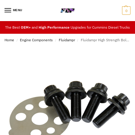
MENU
0
The Best
OEM+
and
High Performance
Upgrades for Cummins Diesel Trucks
Home
Engine Components
Fluidampr
Fluidampr High Strength Bolt Kits
/
/
/