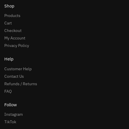
Shop
Products
Cart
Checkout
My Account
Privacy Policy
Help
Customer Help
Contact Us
Refunds / Returns
FAQ
Follow
Instagram
TikTok