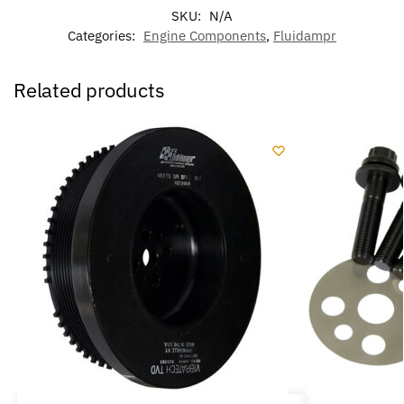
SKU:
N/A
Categories:
Engine Components
,
Fluidampr
Related products