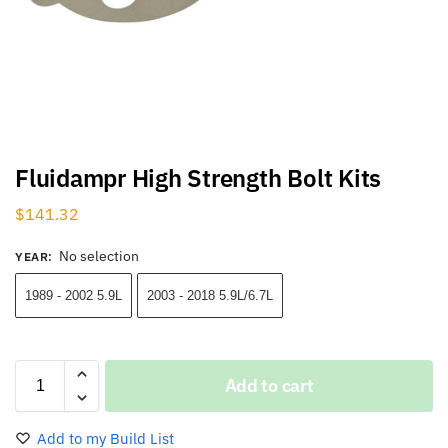
Fluidampr High Strength Bolt Kits
$
141.32
No selection
YEAR
:
1989 - 2002 5.9L
2003 - 2018 5.9L/6.7L
Add to cart
Add to my Build List