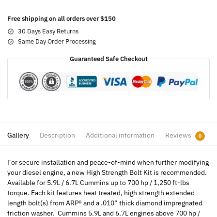
Free shipping on all orders over $150
30 Days Easy Returns
Same Day Order Processing
Guaranteed Safe Checkout
Gallery
Description
Additional information
Reviews
0
For secure installation and peace-of-mind when further modifying
your diesel engine, a new High Strength Bolt Kit is recommended.
Available for 5.9L / 6.7L Cummins up to 700 hp / 1,250 ft-lbs
torque. Each kit features heat treated, high strength extended
length bolt(s) from ARP® and a .010” thick diamond impregnated
friction washer. Cummins 5.9L and 6.7L engines above 700 hp /