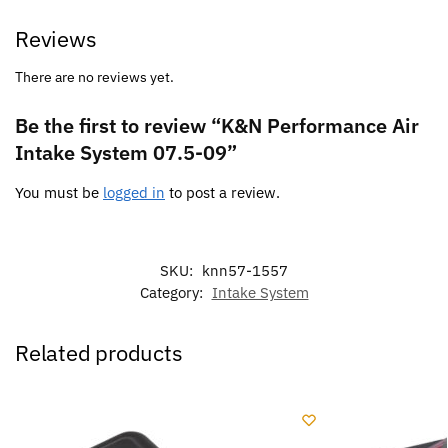
Reviews
There are no reviews yet.
Be the first to review “K&N Performance Air
Intake System 07.5-09”
You must be
logged in
to post a review.
SKU:
knn57-1557
Category:
Intake System
Related products