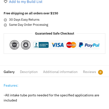
Add to my Build List
Free shipping on all orders over $150
30 Days Easy Returns
Same Day Order Processing
Guaranteed Safe Checkout
Gallery
Description
Additional information
Reviews
0
Features:
-All intake tube ports needed for the specified applications are
included