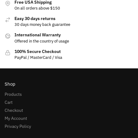
Free USA Shipping
On all orders above $150
Easy 30 days returns
30 days money back guarantee
International Warranty
Offered in the country of usage
100% Secure Checkout
PayPal / MasterCard / Visa
Shop
Products
Cart
Checkout
My Account
Privacy Policy