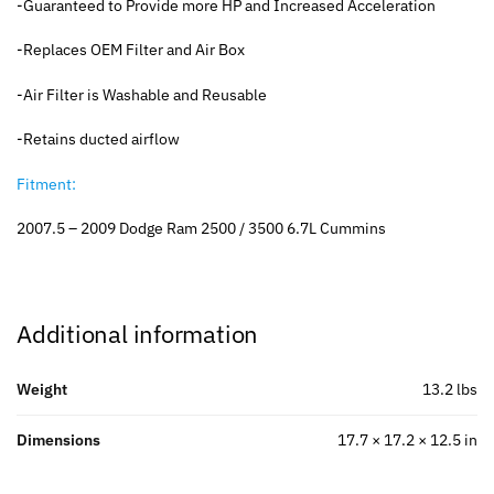
-Guaranteed to Provide more HP and Increased Acceleration
-Replaces OEM Filter and Air Box
-Air Filter is Washable and Reusable
-Retains ducted airflow
Fitment:
2007.5 – 2009 Dodge Ram 2500 / 3500 6.7L Cummins
Additional information
Weight
13.2 lbs
Dimensions
17.7 × 17.2 × 12.5 in