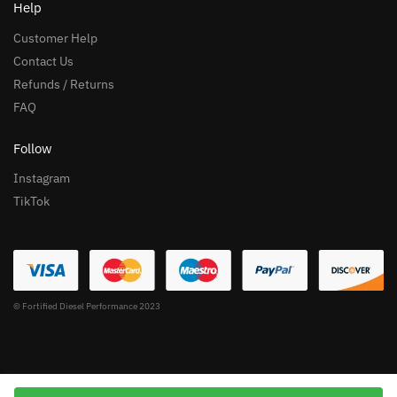
Help
Customer Help
Contact Us
Refunds / Returns
FAQ
Follow
Instagram
TikTok
© Fortified Diesel Performance 2023