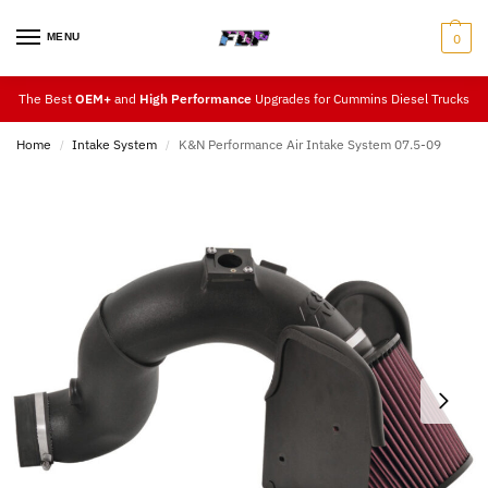
MENU
0
The Best
OEM+
and
High Performance
Upgrades for Cummins Diesel Trucks
Home
Intake System
K&N Performance Air Intake System 07.5-09
/
/