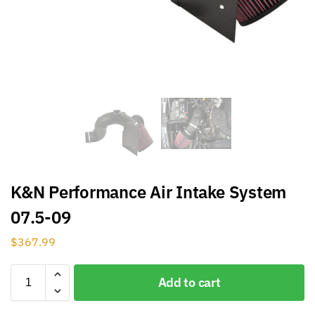
K&N Performance Air Intake System
07.5-09
$
367.99
Add to cart