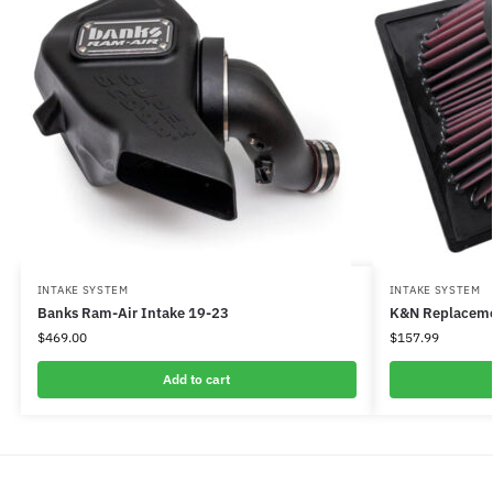
INTAKE SYSTEM
INTAKE SYSTEM
Banks Ram-Air Intake 19-23
K&N Replacemen
$
469.00
$
157.99
Add to cart