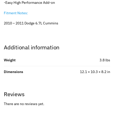
-Easy High Performance Add-on
Fitment Notes:
2010 – 2011 Dodge 6.7L Cummins
Additional information
Weight
3.8 lbs
Dimensions
12.1 × 10.3 × 8.2 in
Reviews
There are no reviews yet.