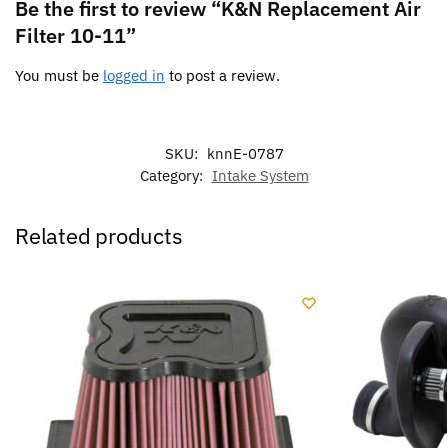
Be the first to review “K&N Replacement Air
Filter 10-11”
You must be
logged in
to post a review.
SKU:
knnE-0787
Category:
Intake System
Related products