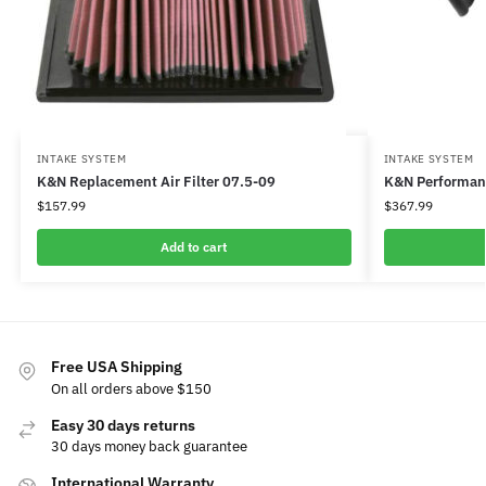
INTAKE SYSTEM
INTAKE SYSTEM
K&N Replacement Air Filter 07.5-09
K&N Performanc
$
157.99
$
367.99
Add to cart
Free USA Shipping
On all orders above $150
Easy 30 days returns
30 days money back guarantee
International Warranty