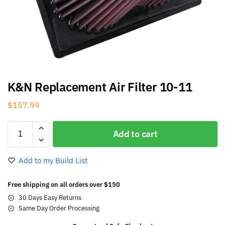
K&N Replacement Air Filter 10-11
$
157.99
Add to cart
Add to my Build List
Free shipping on all orders over $150
30 Days Easy Returns
Same Day Order Processing