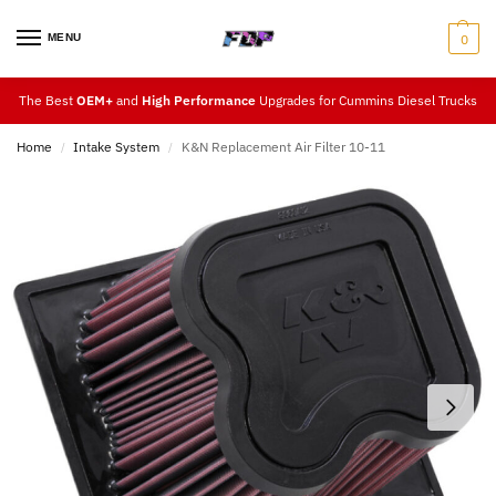
MENU
0
The Best
OEM+
and
High Performance
Upgrades for Cummins Diesel Trucks
Home
Intake System
K&N Replacement Air Filter 10-11
/
/