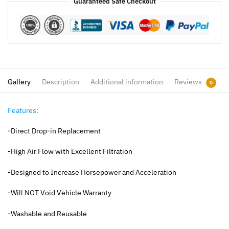
Guaranteed Safe Checkout
Gallery
Description
Additional information
Reviews
0
Features:
-Direct Drop-in Replacement
-High Air Flow with Excellent Filtration
-Designed to Increase Horsepower and Acceleration
-Will NOT Void Vehicle Warranty
-Washable and Reusable