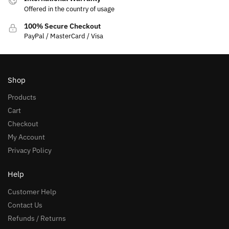
Offered in the country of usage
100% Secure Checkout
PayPal / MasterCard / Visa
Shop
Products
Cart
Checkout
My Account
Privacy Policy
Help
Customer Help
Contact Us
Refunds / Returns