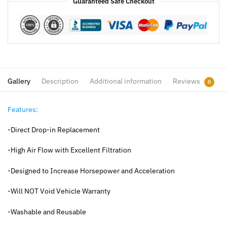
Guaranteed Safe Checkout
Gallery
Description
Additional information
Reviews
0
Features:
-Direct Drop-in Replacement
-High Air Flow with Excellent Filtration
-Designed to Increase Horsepower and Acceleration
-Will NOT Void Vehicle Warranty
-Washable and Reusable