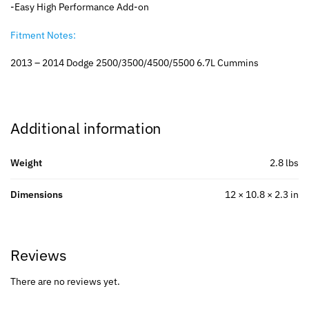
-Easy High Performance Add-on
Fitment Notes:
2013 – 2014 Dodge 2500/3500/4500/5500 6.7L Cummins
Additional information
Weight
2.8 lbs
Dimensions
12 × 10.8 × 2.3 in
Reviews
There are no reviews yet.