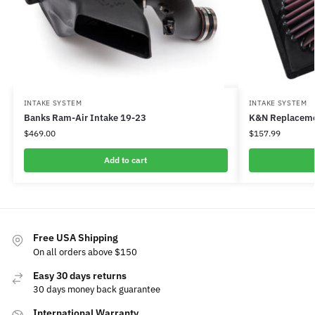
INTAKE SYSTEM
INTAKE SYSTEM
Banks Ram-Air Intake 19-23
K&N Replacemen
$
469.00
$
157.99
Add to cart
Free USA Shipping
On all orders above $150
Easy 30 days returns
30 days money back guarantee
International Warranty