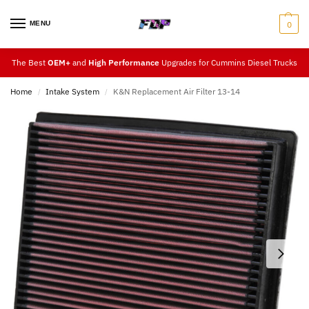
MENU
0
The Best
OEM+
and
High Performance
Upgrades for Cummins Diesel Trucks
Home
Intake System
K&N Replacement Air Filter 13-14
/
/