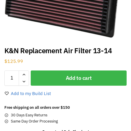
K&N Replacement Air Filter 13-14
$
125.99
Add to cart
Add to my Build List
Free shipping on all orders over $150
30 Days Easy Returns
Same Day Order Processing