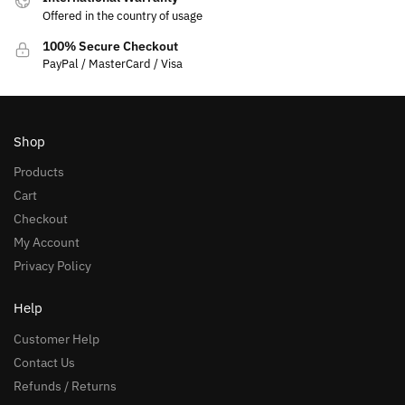
Offered in the country of usage
100% Secure Checkout
PayPal / MasterCard / Visa
Shop
Products
Cart
Checkout
My Account
Privacy Policy
Help
Customer Help
Contact Us
Refunds / Returns