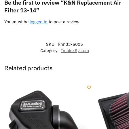
Be the first to review “K&N Replacement Air
Filter 13-14”
You must be
logged in
to post a review.
SKU:
knn33-5005
Category:
Intake System
Related products