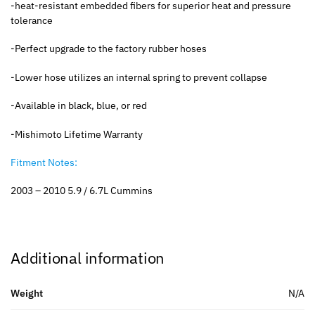
-heat-resistant embedded fibers for superior heat and pressure
tolerance
-Perfect upgrade to the factory rubber hoses
-Lower hose utilizes an internal spring to prevent collapse
-Available in black, blue, or red
-Mishimoto Lifetime Warranty
Fitment Notes:
2003 – 2010 5.9 / 6.7L Cummins
Additional information
Weight
N/A