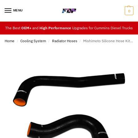
MENU
0
The Best
OEM+
and
High Performance
Upgrades for Cummins Diesel Trucks
Home
Cooling System
Radiator Hoses
Mishimoto Silicone Hose Kit 03-10
/
/
/