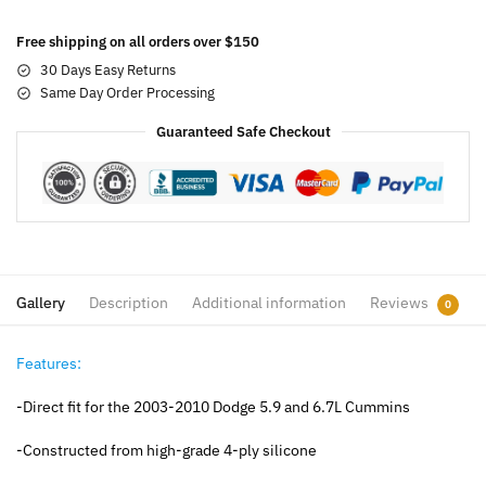
Free shipping on all orders over $150
30 Days Easy Returns
Same Day Order Processing
Guaranteed Safe Checkout
Gallery
Description
Additional information
Reviews
0
Features:
-Direct fit for the 2003-2010 Dodge 5.9 and 6.7L Cummins
-Constructed from high-grade 4-ply silicone