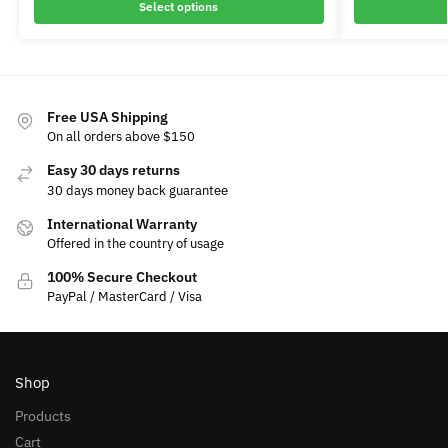
Select options
Free USA Shipping
On all orders above $150
Easy 30 days returns
30 days money back guarantee
International Warranty
Offered in the country of usage
100% Secure Checkout
PayPal / MasterCard / Visa
Shop
Products
Cart