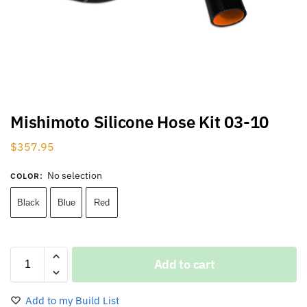
Mishimoto Silicone Hose Kit 03-10
$
357.95
No selection
COLOR
:
Black
Blue
Red
Add to cart
Add to my Build List