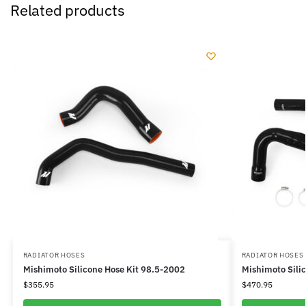
Related products
RADIATOR HOSES
RADIATOR HOSES
Mishimoto Silicone Hose Kit 98.5-2002
Mishimoto Sili
$
355.95
$
470.95