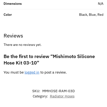
Dimensions
N/A
Color
Black, Blue, Red
Reviews
There are no reviews yet.
Be the first to review “Mishimoto Silicone
Hose Kit 03-10”
You must be
logged in
to post a review.
SKU:
MMHOSE-RAM-03D
Category:
Radiator Hoses