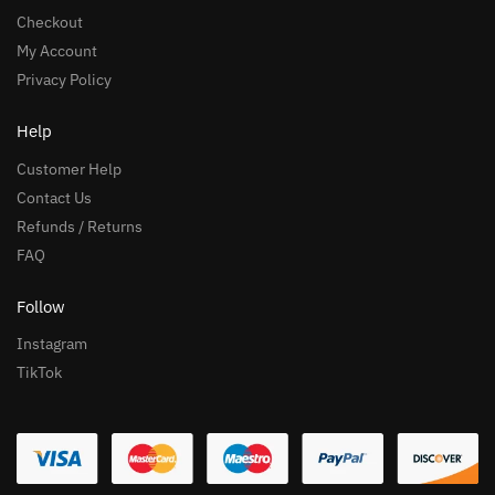
Checkout
My Account
Privacy Policy
Help
Customer Help
Contact Us
Refunds / Returns
FAQ
Follow
Instagram
TikTok