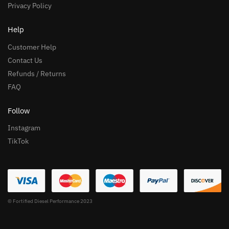
Privacy Policy
Help
Customer Help
Contact Us
Refunds / Returns
FAQ
Follow
Instagram
TikTok
© Fortified Diesel Performance 2023