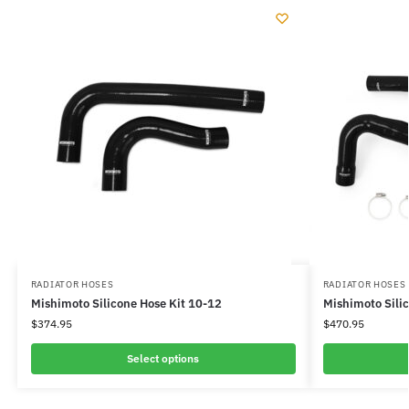
RADIATOR HOSES
RADIATOR HOSES
Mishimoto Silicone Hose Kit 10-12
Mishimoto Sili
$
374.95
$
470.95
Select options