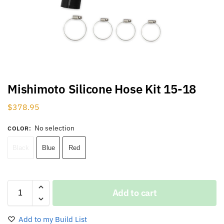
Mishimoto Silicone Hose Kit 15-18
$
378.95
No selection
COLOR
:
Black
Blue
Red
Add to cart
Add to my Build List