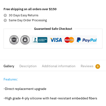
Free shipping on all orders over $150
30 Days Easy Returns
Same Day Order Processing
Guaranteed Safe Checkout
Gallery
Description
Additional information
Reviews
0
Features:
-Direct replacement upgrade
-High grade 4-ply silicone with heat-resistant embedded fibers