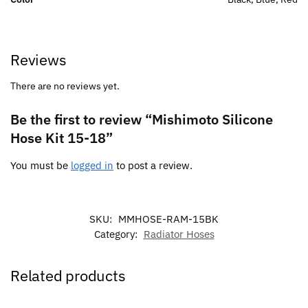
Reviews
There are no reviews yet.
Be the first to review “Mishimoto Silicone
Hose Kit 15-18”
You must be
logged in
to post a review.
SKU:
MMHOSE-RAM-15BK
Category:
Radiator Hoses
Related products