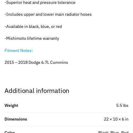
-Superior heat and pressure tolerance
-Includes upper and lower main radiator hoses
-Available in black, blue, or red
-Mishimoto lifetime warranty
Fitment Notes:
2015 – 2018 Dodge 6.7L Cummins
Additional information
Weight
5.5 lbs
Dimensions
22 × 10 × 6 in
Color
Black, Blue, Red