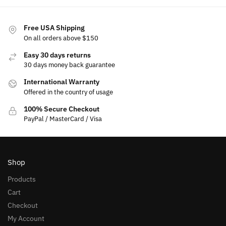
Free USA Shipping
On all orders above $150
Easy 30 days returns
30 days money back guarantee
International Warranty
Offered in the country of usage
100% Secure Checkout
PayPal / MasterCard / Visa
Shop
Products
Cart
Checkout
My Account