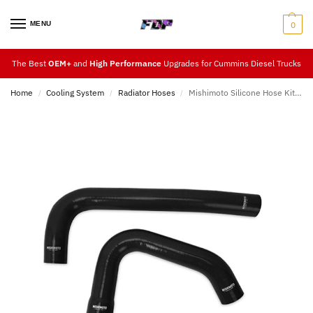
MENU
0
The Best
OEM+
and
High Performance
Upgrades for Cummins Diesel Trucks
Home
Cooling System
Radiator Hoses
Mishimoto Silicone Hose Kit 15-18
/
/
/