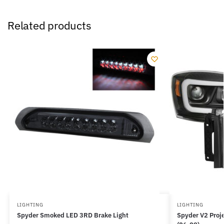
Related products
LIGHTING
LIGHTING
Spyder Smoked LED 3RD Brake Light
Spyder V2 Proje