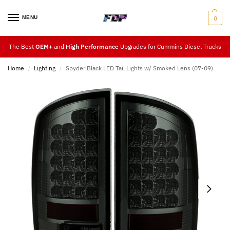
MENU
0
The Best
OEM+
and
High Performance
Upgrades for Cummins Diesel Trucks
Home
Lighting
Spyder Black LED Tail Lights w/ Smoked Lens (07-09)
/
/