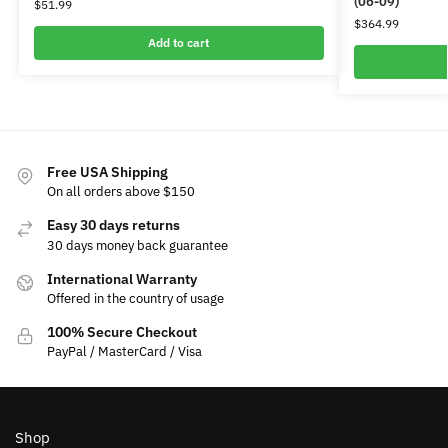
(06-09)
$
51.99
$
364.99
Add to cart
Free USA Shipping
On all orders above $150
Easy 30 days returns
30 days money back guarantee
International Warranty
Offered in the country of usage
100% Secure Checkout
PayPal / MasterCard / Visa
Shop