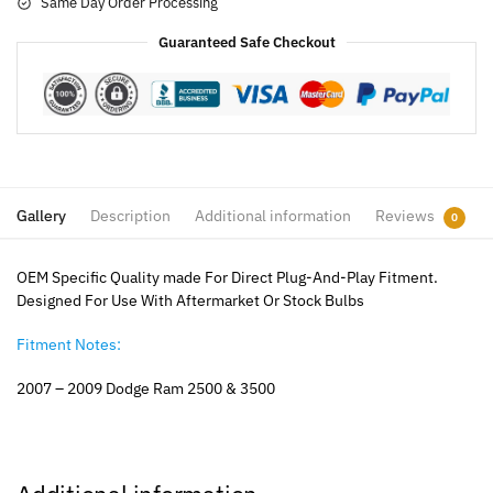
Same Day Order Processing
Guaranteed Safe Checkout
Gallery
Description
Additional information
Reviews
0
OEM Specific Quality made For Direct Plug-And-Play Fitment.
Designed For Use With Aftermarket Or Stock Bulbs
Fitment Notes:
2007 – 2009 Dodge Ram 2500 & 3500