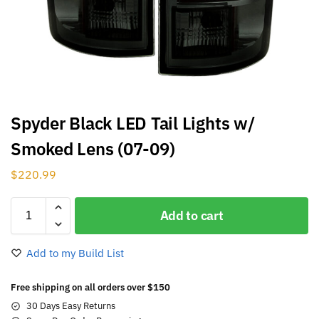
Spyder Black LED Tail Lights w/
Smoked Lens (07-09)
$
220.99
Add to cart
Add to my Build List
Free shipping on all orders over $150
30 Days Easy Returns