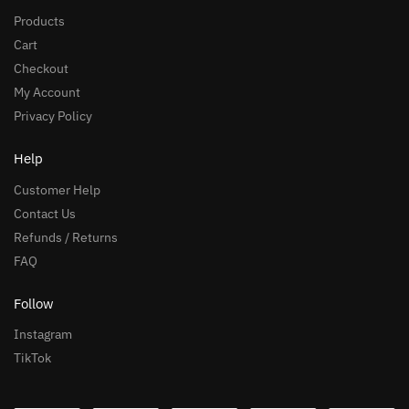
Products
Cart
Checkout
My Account
Privacy Policy
Help
Customer Help
Contact Us
Refunds / Returns
FAQ
Follow
Instagram
TikTok