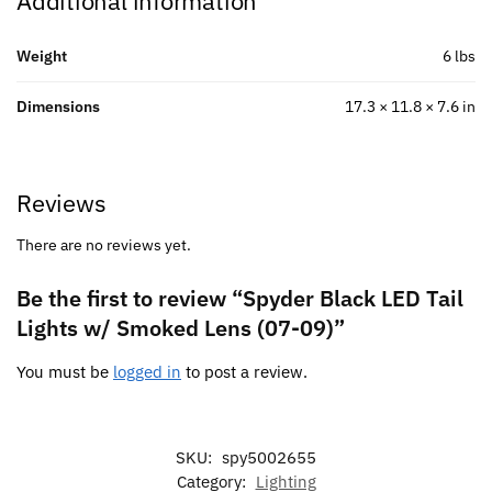
Additional information
Weight
6 lbs
Dimensions
17.3 × 11.8 × 7.6 in
Reviews
There are no reviews yet.
Be the first to review “Spyder Black LED Tail
Lights w/ Smoked Lens (07-09)”
You must be
logged in
to post a review.
SKU:
spy5002655
Category:
Lighting